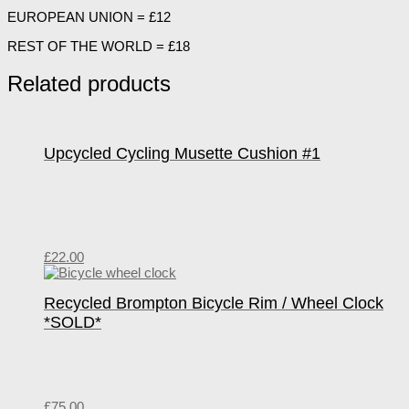
EUROPEAN UNION = £12
REST OF THE WORLD = £18
Related products
Upcycled Cycling Musette Cushion #1
£
22.00
Recycled Brompton Bicycle Rim / Wheel Clock
*SOLD*
£
75.00