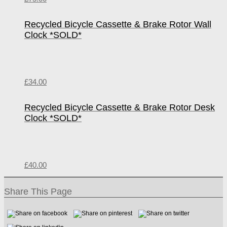
Recycled Bicycle Cassette & Brake Rotor Wall
Clock *SOLD*
£
34.00
Recycled Bicycle Cassette & Brake Rotor Desk
Clock *SOLD*
£
40.00
Share This Page