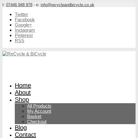
t:
07446 948 978
- e:
info@recycleandbicycle.co.uk
Twitter
Facebook
Google+
Instagram
Pinterest
RSS
Home
About
Shop
All Products
My Account
Basket
Checkout
Blog
Contact