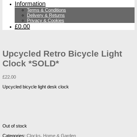
Information
Terms & Conditions
Delivery & Returns
Privacy & Cookies
£0.00
Upcycled Retro Bicycle Light
Clock *SOLD*
£
22.00
Upcycled bicycle light desk clock
Out of stock
Categories:
Clocks
,
Home & Garden