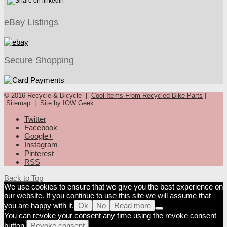
eBay Listings
Secure Shopping
© 2016 Recycle & Bicycle |
Cool Items From Recycled Bike Parts
|
Sitemap
|
Site by IOW Geek
Twitter
Facebook
Google+
Instagram
Pinterest
RSS
Back to Top
We use cookies to ensure that we give you the best experience on
our website. If you continue to use this site we will assume that
you are happy with it.
Ok
No
Read more
You can revoke your consent any time using the revoke consent
button.
Revoke consent