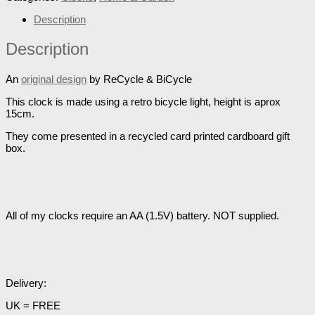
Description
Description
An
original design
by ReCycle & BiCycle
This clock is made using a retro bicycle light, height is aprox
15cm.
They come presented in a recycled card printed cardboard gift
box.
All of my clocks require an AA (1.5V) battery. NOT supplied.
Delivery:
UK = FREE