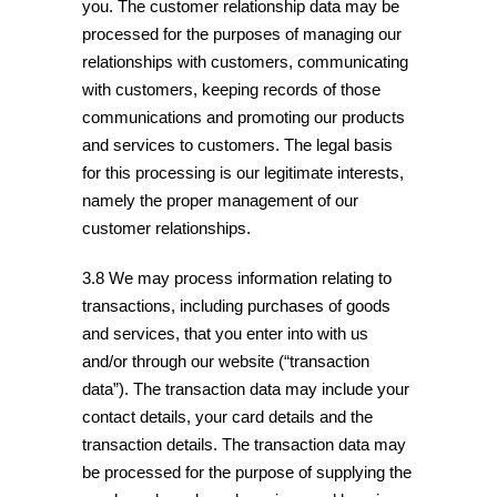
you. The customer relationship data may be
processed for the purposes of managing our
relationships with customers, communicating
with customers, keeping records of those
communications and promoting our products
and services to customers. The legal basis
for this processing is our legitimate interests,
namely the proper management of our
customer relationships.
3.8 We may process information relating to
transactions, including purchases of goods
and services, that you enter into with us
and/or through our website (“transaction
data”). The transaction data may include your
contact details, your card details and the
transaction details. The transaction data may
be processed for the purpose of supplying the