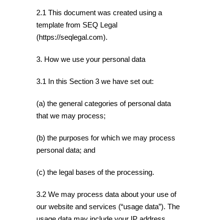
2.1 This document was created using a
template from SEQ Legal
(https://seqlegal.com).
3. How we use your personal data
3.1 In this Section 3 we have set out:
(a) the general categories of personal data
that we may process;
(b) the purposes for which we may process
personal data; and
(c) the legal bases of the processing.
3.2 We may process data about your use of
our website and services (“usage data”). The
usage data may include your IP address,