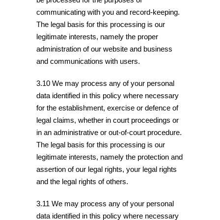
communicating with you and record-keeping.
The legal basis for this processing is our
legitimate interests, namely the proper
administration of our website and business
and communications with users.
3.10 We may process any of your personal
data identified in this policy where necessary
for the establishment, exercise or defence of
legal claims, whether in court proceedings or
in an administrative or out-of-court procedure.
The legal basis for this processing is our
legitimate interests, namely the protection and
assertion of our legal rights, your legal rights
and the legal rights of others.
3.11 We may process any of your personal
data identified in this policy where necessary