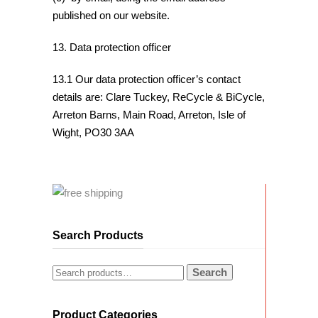
published on our website.
13. Data protection officer
13.1 Our data protection officer’s contact
details are: Clare Tuckey, ReCycle & BiCycle,
Arreton Barns, Main Road, Arreton, Isle of
Wight, PO30 3AA
Search Products
Search
Product Categories