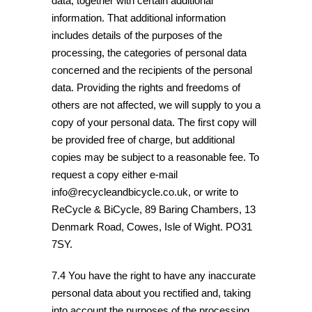
data, together with certain additional
information. That additional information
includes details of the purposes of the
processing, the categories of personal data
concerned and the recipients of the personal
data. Providing the rights and freedoms of
others are not affected, we will supply to you a
copy of your personal data. The first copy will
be provided free of charge, but additional
copies may be subject to a reasonable fee. To
request a copy either e-mail
info@recycleandbicycle.co.uk, or write to
ReCycle & BiCycle, 89 Baring Chambers, 13
Denmark Road, Cowes, Isle of Wight. PO31
7SY.
7.4 You have the right to have any inaccurate
personal data about you rectified and, taking
into account the purposes of the processing,