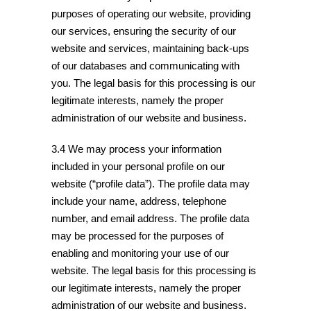
purposes of operating our website, providing
our services, ensuring the security of our
website and services, maintaining back-ups
of our databases and communicating with
you. The legal basis for this processing is our
legitimate interests, namely the proper
administration of our website and business.
3.4 We may process your information
included in your personal profile on our
website (“profile data”). The profile data may
include your name, address, telephone
number, and email address. The profile data
may be processed for the purposes of
enabling and monitoring your use of our
website. The legal basis for this processing is
our legitimate interests, namely the proper
administration of our website and business.