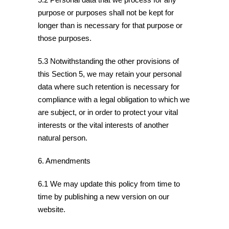
purpose or purposes shall not be kept for
longer than is necessary for that purpose or
those purposes.
5.3 Notwithstanding the other provisions of
this Section 5, we may retain your personal
data where such retention is necessary for
compliance with a legal obligation to which we
are subject, or in order to protect your vital
interests or the vital interests of another
natural person.
6. Amendments
6.1 We may update this policy from time to
time by publishing a new version on our
website.