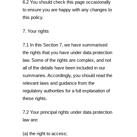
6.2 You should check this page occasionally
to ensure you are happy with any changes to
this policy.
7. Your rights
7.1 In this Section 7, we have summarised
the rights that you have under data protection
law. Some of the rights are complex, and not
all of the details have been included in our
summaries. Accordingly, you should read the
relevant laws and guidance from the
regulatory authorities for a full explanation of
these rights.
7.2 Your principal rights under data protection
law are:
(a) the right to access;