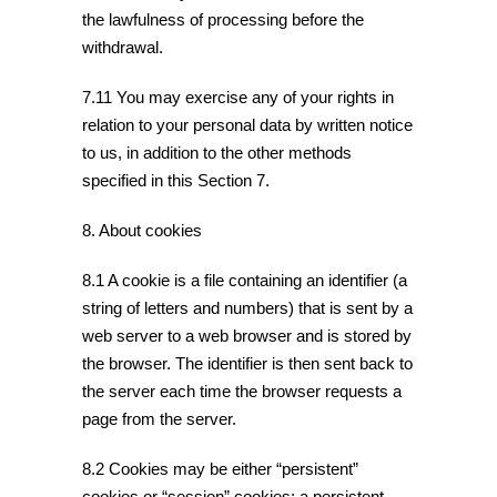
the lawfulness of processing before the
withdrawal.
7.11 You may exercise any of your rights in
relation to your personal data by written notice
to us, in addition to the other methods
specified in this Section 7.
8. About cookies
8.1 A cookie is a file containing an identifier (a
string of letters and numbers) that is sent by a
web server to a web browser and is stored by
the browser. The identifier is then sent back to
the server each time the browser requests a
page from the server.
8.2 Cookies may be either “persistent”
cookies or “session” cookies: a persistent