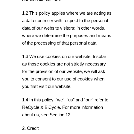
1.2 This policy applies where we are acting as
a data controller with respect to the personal
data of our website visitors; in other words,
where we determine the purposes and means
of the processing of that personal data.
1.3 We use cookies on our website. Insofar
as those cookies are not strictly necessary
for the provision of our website, we will ask
you to consent to our use of cookies when
you first visit our website.
1.4 In this policy, “we”, “us” and “our” refer to
ReCycle & BiCycle. For more information
about us, see Section 12.
2. Credit