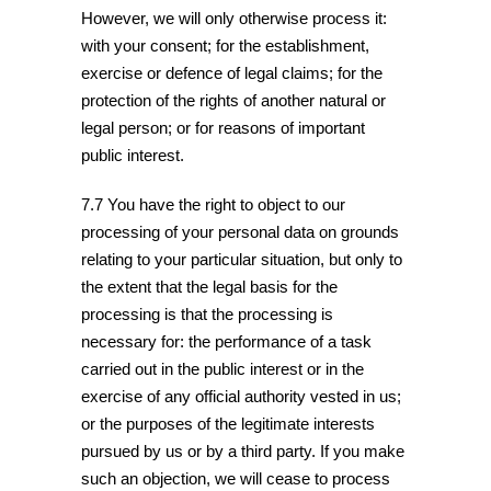
However, we will only otherwise process it:
with your consent; for the establishment,
exercise or defence of legal claims; for the
protection of the rights of another natural or
legal person; or for reasons of important
public interest.
7.7 You have the right to object to our
processing of your personal data on grounds
relating to your particular situation, but only to
the extent that the legal basis for the
processing is that the processing is
necessary for: the performance of a task
carried out in the public interest or in the
exercise of any official authority vested in us;
or the purposes of the legitimate interests
pursued by us or by a third party. If you make
such an objection, we will cease to process