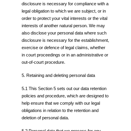
disclosure is necessary for compliance with a
legal obligation to which we are subject, or in
order to protect your vital interests or the vital
interests of another natural person. We may
also disclose your personal data where such
disclosure is necessary for the establishment,
exercise or defence of legal claims, whether
in court proceedings or in an administrative or
out-of-court procedure.
5. Retaining and deleting personal data
5.1 This Section 5 sets out our data retention
policies and procedure, which are designed to
help ensure that we comply with our legal
obligations in relation to the retention and
deletion of personal data.
5.2 Personal data that we process for any