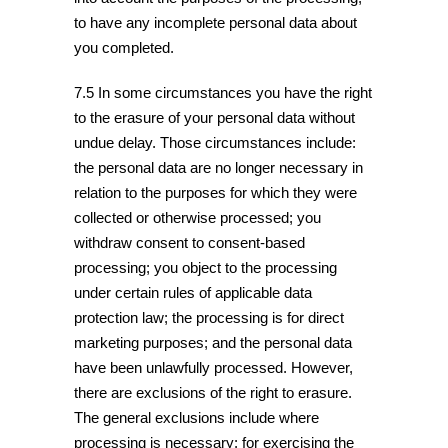
to have any incomplete personal data about
you completed.
7.5 In some circumstances you have the right
to the erasure of your personal data without
undue delay. Those circumstances include:
the personal data are no longer necessary in
relation to the purposes for which they were
collected or otherwise processed; you
withdraw consent to consent-based
processing; you object to the processing
under certain rules of applicable data
protection law; the processing is for direct
marketing purposes; and the personal data
have been unlawfully processed. However,
there are exclusions of the right to erasure.
The general exclusions include where
processing is necessary: for exercising the