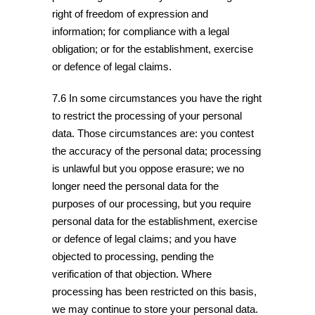
right of freedom of expression and
information; for compliance with a legal
obligation; or for the establishment, exercise
or defence of legal claims.
7.6 In some circumstances you have the right
to restrict the processing of your personal
data. Those circumstances are: you contest
the accuracy of the personal data; processing
is unlawful but you oppose erasure; we no
longer need the personal data for the
purposes of our processing, but you require
personal data for the establishment, exercise
or defence of legal claims; and you have
objected to processing, pending the
verification of that objection. Where
processing has been restricted on this basis,
we may continue to store your personal data.