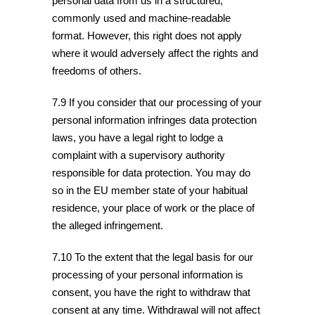
personal data from us in a structured,
commonly used and machine-readable
format. However, this right does not apply
where it would adversely affect the rights and
freedoms of others.
7.9 If you consider that our processing of your
personal information infringes data protection
laws, you have a legal right to lodge a
complaint with a supervisory authority
responsible for data protection. You may do
so in the EU member state of your habitual
residence, your place of work or the place of
the alleged infringement.
7.10 To the extent that the legal basis for our
processing of your personal information is
consent, you have the right to withdraw that
consent at any time. Withdrawal will not affect