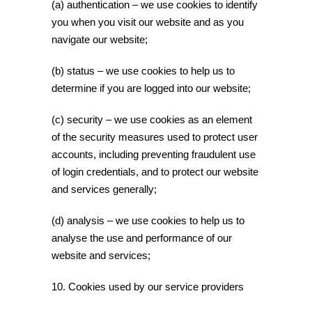
(a) authentication – we use cookies to identify
you when you visit our website and as you
navigate our website;
(b) status – we use cookies to help us to
determine if you are logged into our website;
(c) security – we use cookies as an element
of the security measures used to protect user
accounts, including preventing fraudulent use
of login credentials, and to protect our website
and services generally;
(d) analysis – we use cookies to help us to
analyse the use and performance of our
website and services;
10. Cookies used by our service providers