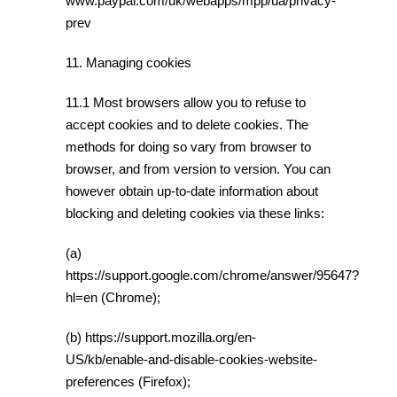
www.paypal.com/uk/webapps/mpp/ua/privacy-
prev
11. Managing cookies
11.1 Most browsers allow you to refuse to
accept cookies and to delete cookies. The
methods for doing so vary from browser to
browser, and from version to version. You can
however obtain up-to-date information about
blocking and deleting cookies via these links:
(a)
https://support.google.com/chrome/answer/95647?
hl=en (Chrome);
(b) https://support.mozilla.org/en-
US/kb/enable-and-disable-cookies-website-
preferences (Firefox);