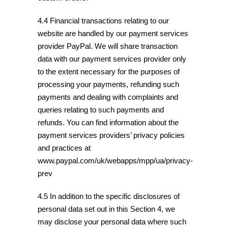
4.4 Financial transactions relating to our
website are handled by our payment services
provider PayPal. We will share transaction
data with our payment services provider only
to the extent necessary for the purposes of
processing your payments, refunding such
payments and dealing with complaints and
queries relating to such payments and
refunds. You can find information about the
payment services providers’ privacy policies
and practices at
www.paypal.com/uk/webapps/mpp/ua/privacy-
prev
4.5 In addition to the specific disclosures of
personal data set out in this Section 4, we
may disclose your personal data where such