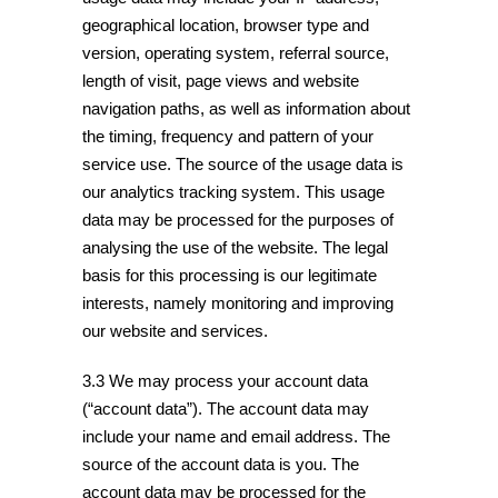
geographical location, browser type and
version, operating system, referral source,
length of visit, page views and website
navigation paths, as well as information about
the timing, frequency and pattern of your
service use. The source of the usage data is
our analytics tracking system. This usage
data may be processed for the purposes of
analysing the use of the website. The legal
basis for this processing is our legitimate
interests, namely monitoring and improving
our website and services.
3.3 We may process your account data
(“account data”). The account data may
include your name and email address. The
source of the account data is you. The
account data may be processed for the