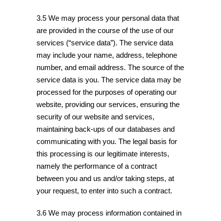
3.5 We may process your personal data that
are provided in the course of the use of our
services (“service data”). The service data
may include your name, address, telephone
number, and email address. The source of the
service data is you. The service data may be
processed for the purposes of operating our
website, providing our services, ensuring the
security of our website and services,
maintaining back-ups of our databases and
communicating with you. The legal basis for
this processing is our legitimate interests,
namely the performance of a contract
between you and us and/or taking steps, at
your request, to enter into such a contract.
3.6 We may process information contained in