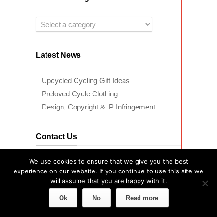
Latest News
Upcycled Cycling Gift Ideas
Preloved Cycle Clothing
Design, Copyright & IP Infringement
Contact Us
We use cookies to ensure that we give you the best
Telephone Us:
07446 948 978
experience on our website. If you continue to use this site we
will assume that you are happy with it.
Ok
No
Read more