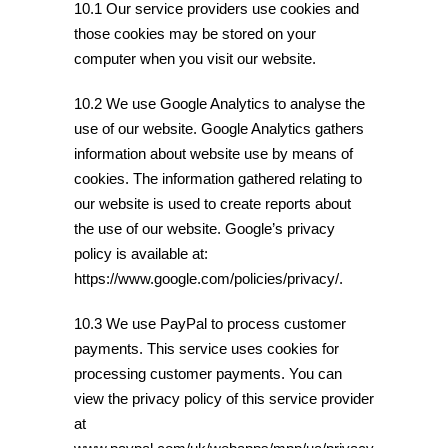
10.1 Our service providers use cookies and
those cookies may be stored on your
computer when you visit our website.
10.2 We use Google Analytics to analyse the
use of our website. Google Analytics gathers
information about website use by means of
cookies. The information gathered relating to
our website is used to create reports about
the use of our website. Google’s privacy
policy is available at:
https://www.google.com/policies/privacy/.
10.3 We use PayPal to process customer
payments. This service uses cookies for
processing customer payments. You can
view the privacy policy of this service provider
at