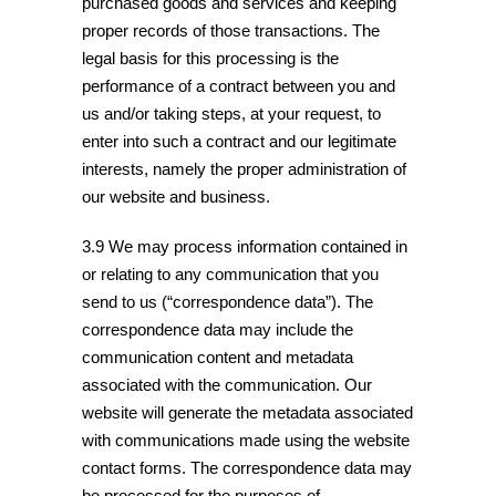
purchased goods and services and keeping
proper records of those transactions. The
legal basis for this processing is the
performance of a contract between you and
us and/or taking steps, at your request, to
enter into such a contract and our legitimate
interests, namely the proper administration of
our website and business.
3.9 We may process information contained in
or relating to any communication that you
send to us (“correspondence data”). The
correspondence data may include the
communication content and metadata
associated with the communication. Our
website will generate the metadata associated
with communications made using the website
contact forms. The correspondence data may
be processed for the purposes of