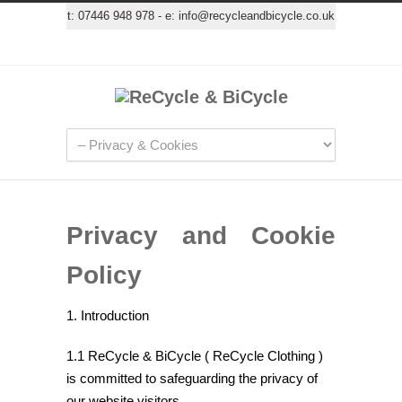
t:
07446 948 978
- e:
info@recycleandbicycle.co.uk
Privacy and Cookie
Policy
1. Introduction
1.1 ReCycle & BiCycle ( ReCycle Clothing )
is committed to safeguarding the privacy of
our website visitors.