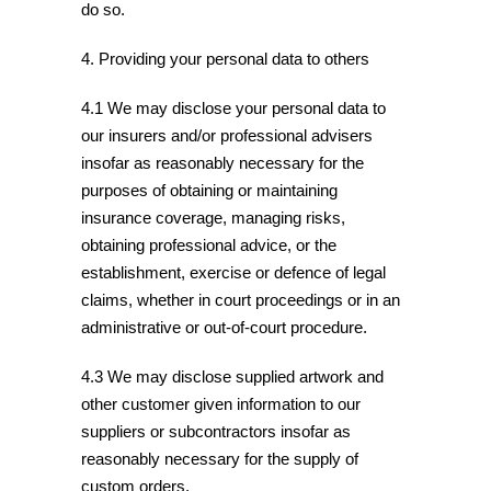
do so.
4. Providing your personal data to others
4.1 We may disclose your personal data to
our insurers and/or professional advisers
insofar as reasonably necessary for the
purposes of obtaining or maintaining
insurance coverage, managing risks,
obtaining professional advice, or the
establishment, exercise or defence of legal
claims, whether in court proceedings or in an
administrative or out-of-court procedure.
4.3 We may disclose supplied artwork and
other customer given information to our
suppliers or subcontractors insofar as
reasonably necessary for the supply of
custom orders.