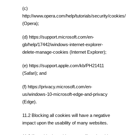
(c)
http://www.opera.com/help/tutorials/security/cookies/
(Opera);
(d) https://support.microsoft.com/en-
gb/help/17442/windows-internet-explorer-
delete-manage-cookies (Internet Explorer);
(e) https://support.apple.com/kb/PH21411
(Safari); and
(f) https://privacy.microsoft.com/en-
us/windows-10-microsoft-edge-and-privacy
(Edge).
11.2 Blocking all cookies will have a negative
impact upon the usability of many websites.