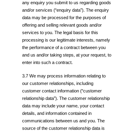
any enquiry you submit to us regarding goods
and/or services (“enquiry data”). The enquiry
data may be processed for the purposes of
offering and selling relevant goods and/or
services to you. The legal basis for this
processing is our legitimate interests, namely
the performance of a contract between you
and us and/or taking steps, at your request, to
enter into such a contract.
3.7 We may process information relating to
our customer relationships, including
customer contact information (“customer
relationship data”). The customer relationship
data may include your name, your contact
details, and information contained in
communications between us and you. The
source of the customer relationship data is