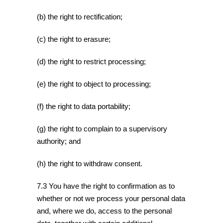
(b) the right to rectification;
(c) the right to erasure;
(d) the right to restrict processing;
(e) the right to object to processing;
(f) the right to data portability;
(g) the right to complain to a supervisory
authority; and
(h) the right to withdraw consent.
7.3 You have the right to confirmation as to
whether or not we process your personal data
and, where we do, access to the personal