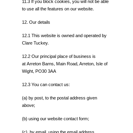
11.3 If you block cookies, you will not be able
to use all the features on our website.
12. Our details
12.1 This website is owned and operated by
Clare Tuckey.
12.2 Our principal place of business is
at Arreton Barns, Main Road, Arreton, Isle of
Wight, PO30 3AA
12.3 You can contact us:
(a) by post, to the postal address given
above;
(b) using our website contact form;
(c) by email, using the email address