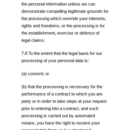
the personal information unless we can
demonstrate compelling legitimate grounds for
the processing which override your interests,
rights and freedoms, or the processing is for
the establishment, exercise or defence of
legal claims.
7.8 To the extent that the legal basis for our
processing of your personal data is:
(a) consent; or
(b) that the processing is necessary for the
performance of a contract to which you are
party or in order to take steps at your request
prior to entering into a contract, and such
processing is carried out by automated
means, you have the right to receive your