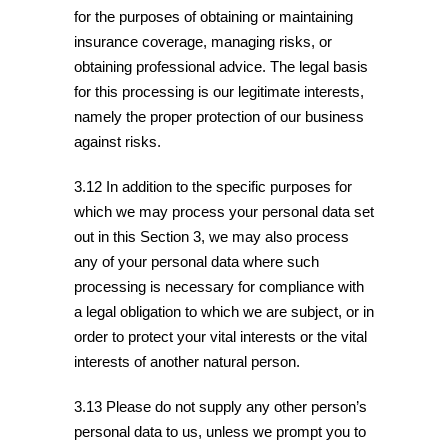
for the purposes of obtaining or maintaining
insurance coverage, managing risks, or
obtaining professional advice. The legal basis
for this processing is our legitimate interests,
namely the proper protection of our business
against risks.
3.12 In addition to the specific purposes for
which we may process your personal data set
out in this Section 3, we may also process
any of your personal data where such
processing is necessary for compliance with
a legal obligation to which we are subject, or in
order to protect your vital interests or the vital
interests of another natural person.
3.13 Please do not supply any other person’s
personal data to us, unless we prompt you to