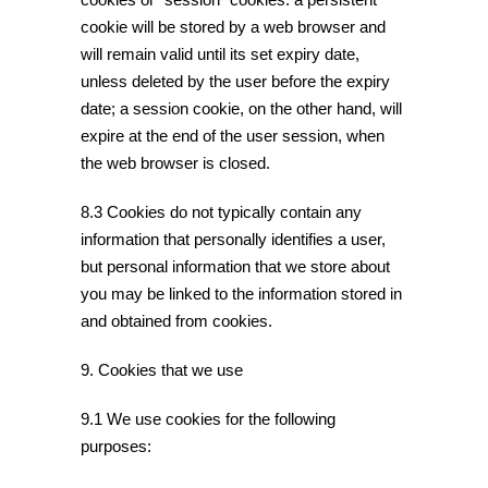
cookie will be stored by a web browser and
will remain valid until its set expiry date,
unless deleted by the user before the expiry
date; a session cookie, on the other hand, will
expire at the end of the user session, when
the web browser is closed.
8.3 Cookies do not typically contain any
information that personally identifies a user,
but personal information that we store about
you may be linked to the information stored in
and obtained from cookies.
9. Cookies that we use
9.1 We use cookies for the following
purposes: