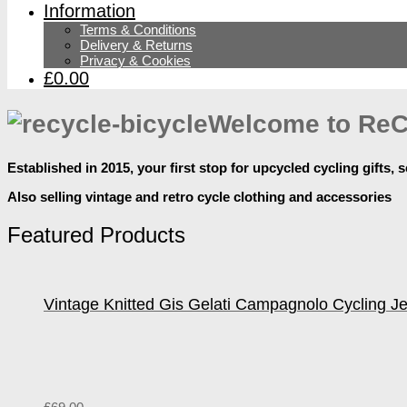
Information
Terms & Conditions
Delivery & Returns
Privacy & Cookies
£0.00
Welcome to ReC
Established in 2015, your first stop for upcycled cycling gifts, s
Also selling vintage and retro cycle clothing and accessories
Featured Products
Vintage Knitted Gis Gelati Campagnolo Cycling J