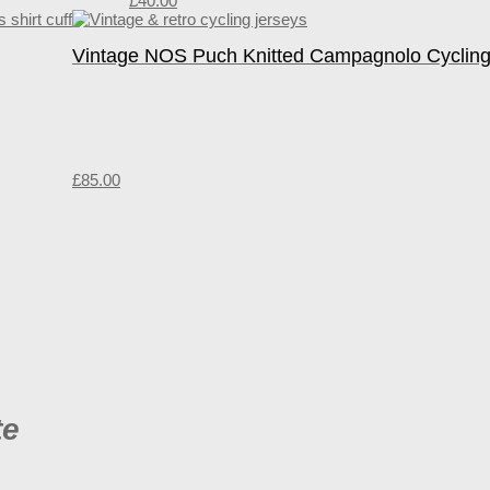
£
40.00
Vintage NOS Puch Knitted Campagnolo Cycling
£
85.00
te