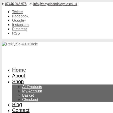
t:
07446 948 978
- e:
info@recycleandbicycle.co.uk
Twitter
Facebook
Google+
Instagram
Pinterest
RSS
Home
About
Shop
All Products
My Account
Basket
Checkout
Blog
Contact