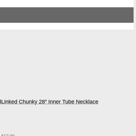
l
Linked Chunky 28″ Inner Tube Necklace