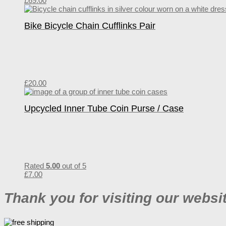
£
69.00
Bike Bicycle Chain Cufflinks Pair
£
20.00
Upcycled Inner Tube Coin Purse / Case
Rated
5.00
out of 5
£
7.00
Thank you for visiting our websi