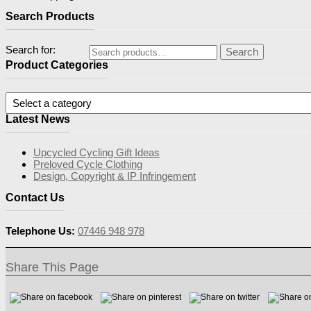
Search Products
Search for:
Search
Product Categories
Latest News
Upcycled Cycling Gift Ideas
Preloved Cycle Clothing
Design, Copyright & IP Infringement
Contact Us
Telephone Us:
07446 948 978
Share This Page