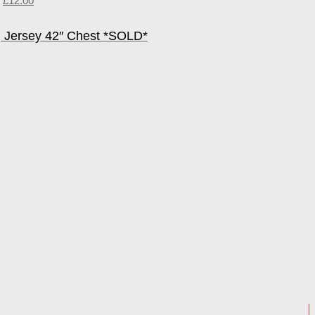
£
12.00
 Jersey 42″ Chest *SOLD*