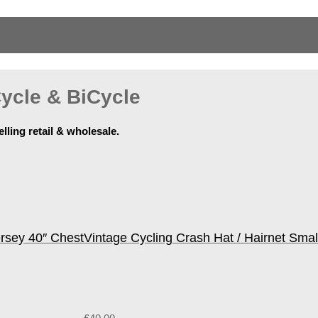
ycle & BiCycle
elling retail & wholesale.
ersey 40″ Chest
Vintage Cycling Crash Hat / Hairnet Smal