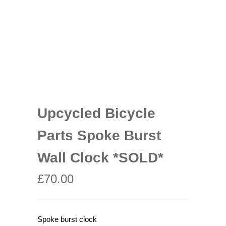
Upcycled Bicycle
Parts Spoke Burst
Wall Clock *SOLD*
£
70.00
Spoke burst clock