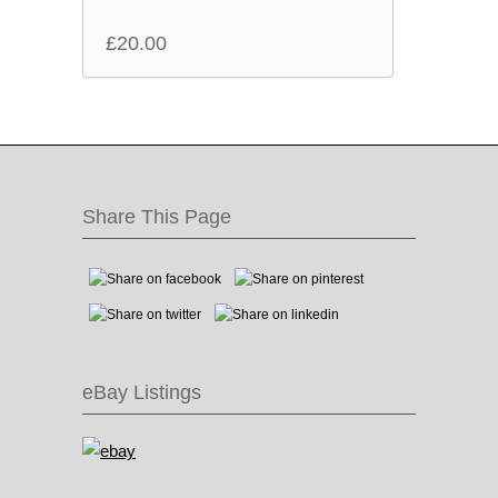
£
20.00
Share This Page
eBay Listings