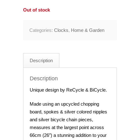
Out of stock
Categories:
Clocks
,
Home & Garden
Description
Description
Unique design by ReCycle & BiCycle.
Made using an upcycled chopping
board, spokes & silver colored nipples
and silver bicycle chain pieces,
measures at the largest point across
66cm (26″) a stunning addition to your