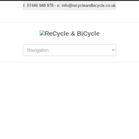
t:
07446 948 978
- e:
info@recycleandbicycle.co.uk