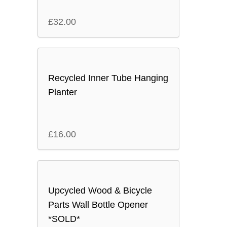
£
32.00
Recycled Inner Tube Hanging
Planter
£
16.00
Upcycled Wood & Bicycle
Parts Wall Bottle Opener
*SOLD*