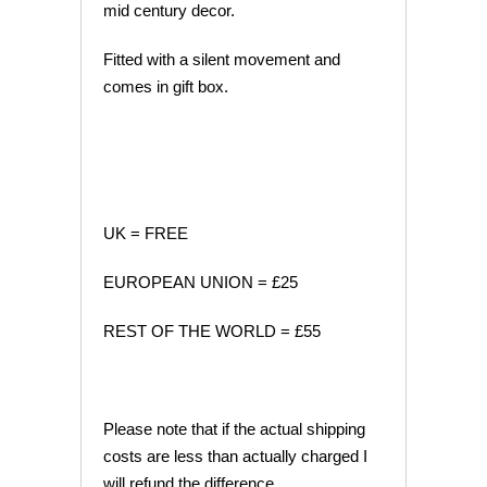
mid century decor.
Fitted with a silent movement and
comes in gift box.
UK = FREE
EUROPEAN UNION = £25
REST OF THE WORLD = £55
Please note that if the actual shipping
costs are less than actually charged I
will refund the difference.