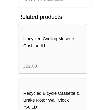
Related products
Upcycled Cycling Musette
Cushion #1
£
22.00
Recycled Bicycle Cassette &
Brake Rotor Wall Clock
*SOLD*