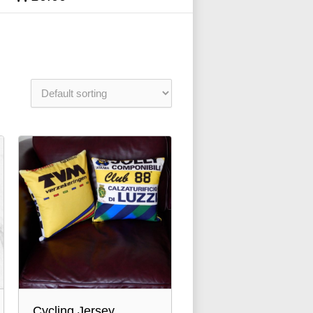
Cycling Jersey