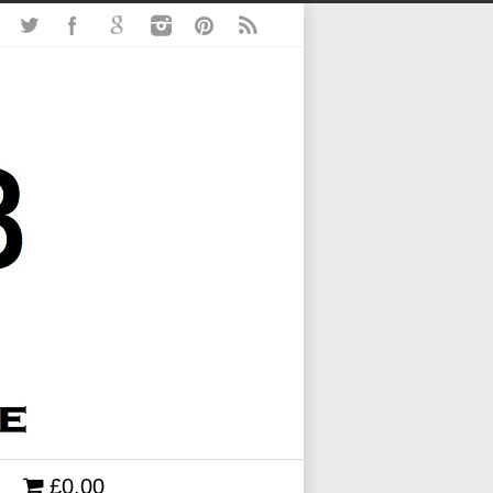
£0.00