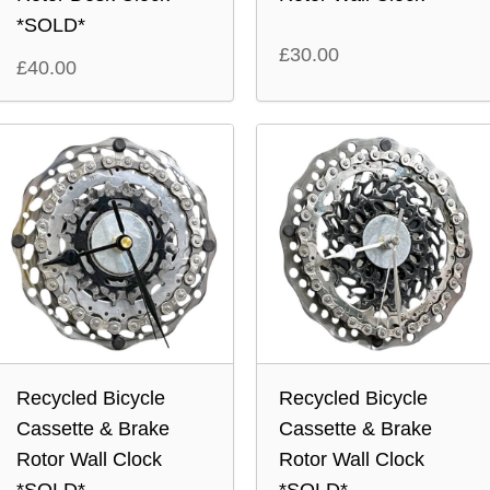
*SOLD*
£
30.00
£
40.00
Recycled Bicycle
Recycled Bicycle
Cassette & Brake
Cassette & Brake
Rotor Wall Clock
Rotor Wall Clock