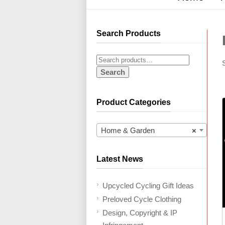
Search Products
Search
Product Categories
Home & Garden
×
Latest News
Upcycled Cycling Gift Ideas
Preloved Cycle Clothing
Design, Copyright & IP