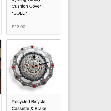
Cushion Cover
*SOLD*
£
22.00
Recycled Bicycle
Cassette & Brake