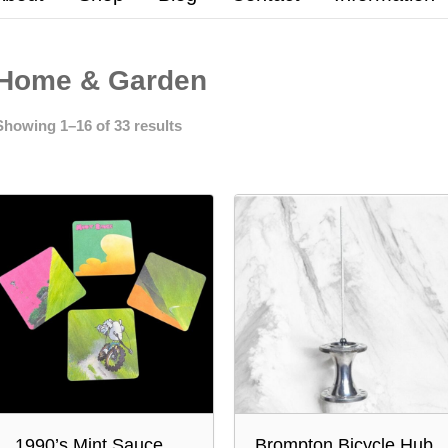
Home & Garden
Showing 1–16 of 33 results
1990’s Mint Sauce
Brompton Bicycle Hub