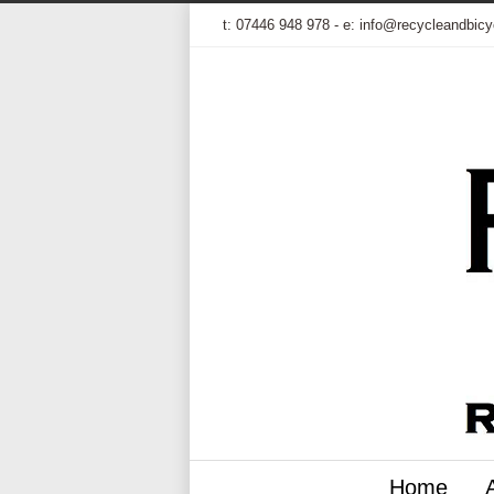
t:
07446 948 978
- e:
info@recycleandbicy
Home