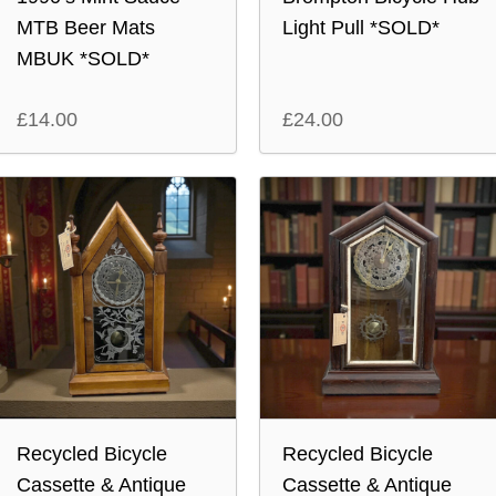
MTB Beer Mats
Light Pull *SOLD*
MBUK *SOLD*
£
14.00
£
24.00
Recycled Bicycle
Recycled Bicycle
Cassette & Antique
Cassette & Antique