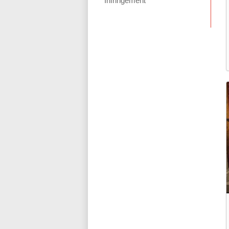
Infringement