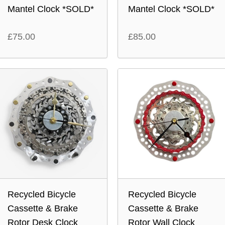
Mantel Clock *SOLD*
Mantel Clock *SOLD*
£
75.00
£
85.00
Recycled Bicycle
Recycled Bicycle
Cassette & Brake
Cassette & Brake
Rotor Desk Clock
Rotor Wall Clock