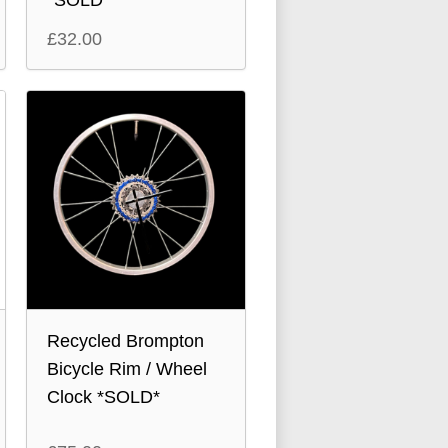
*SOLD*
£
32.00
Recycled Brompton
Bicycle Rim / Wheel
Clock *SOLD*