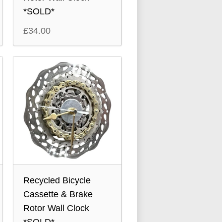
*SOLD*
£
34.00
Recycled Bicycle
Cassette & Brake
Rotor Wall Clock