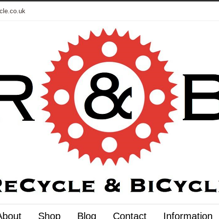
cle.co.uk
About
Shop
Blog
Contact
Information