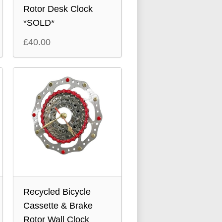
Rotor Desk Clock
*SOLD*
£
40.00
Recycled Bicycle
Cassette & Brake
Rotor Wall Clock