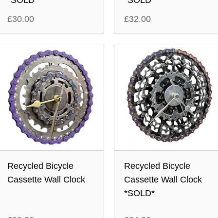
*SOLD*
*SOLD*
£
30.00
£
32.00
Recycled Bicycle
Recycled Bicycle
Cassette Wall Clock
Cassette Wall Clock
*SOLD*