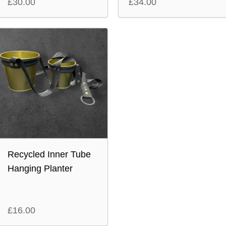
£
30.00
£
34.00
Recycled Inner Tube
Hanging Planter
£
16.00