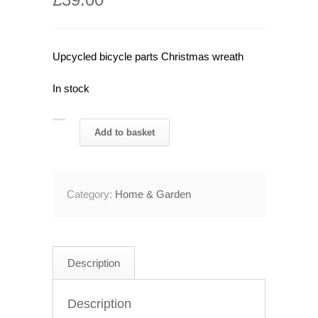
Upcycled bicycle parts Christmas wreath
In stock
Upcycled
Add to basket
Bicycle
Parts
Christmas
Category:
Home & Garden
Wreath
quantity
Description
Description