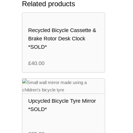
Related products
Recycled Bicycle Cassette &
Brake Rotor Desk Clock
*SOLD*
£
40.00
Upcycled Bicycle Tyre Mirror
*SOLD*