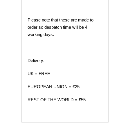
Please note that these are made to
order so despatch time will be 4
working days.
Delivery:
UK = FREE
EUROPEAN UNION = £25
REST OF THE WORLD = £55