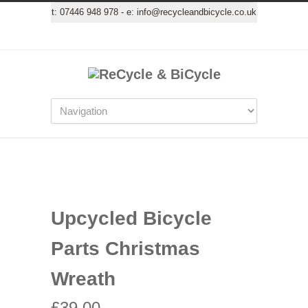
t:
07446 948 978
- e:
info@recycleandbicycle.co.uk
Upcycled Bicycle
Parts Christmas
Wreath
£
39.00