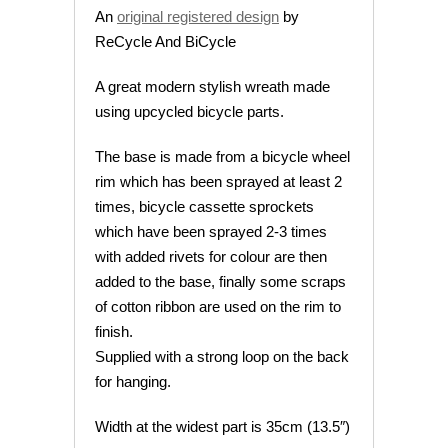
An
original registered design
by
ReCycle And BiCycle
A great modern stylish wreath made
using upcycled bicycle parts.
The base is made from a bicycle wheel
rim which has been sprayed at least 2
times, bicycle cassette sprockets
which have been sprayed 2-3 times
with added rivets for colour are then
added to the base, finally some scraps
of cotton ribbon are used on the rim to
finish.
Supplied with a strong loop on the back
for hanging.
Width at the widest part is 35cm (13.5″)