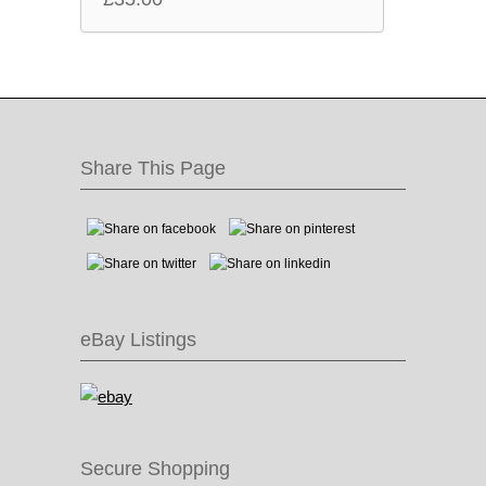
Share This Page
eBay Listings
Secure Shopping