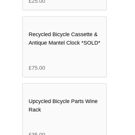
£
25.00
Recycled Bicycle Cassette &
Antique Mantel Clock *SOLD*
£
75.00
Upcycled Bicycle Parts Wine
Rack
£
35.00