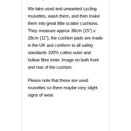
We take used and unwanted cycling
musettes, wash them, and then make
them into great little scatter cushions.
They measure approx 38cm (15″) x
28cm (11″), the cushion pads are made
in the UK and conform to all safety
standards 100% cotton outer and
hollow fibre inner. Image on both front
and rear of the cushion.
Please note that these are used
musettes so there maybe very slight
signs of wear.