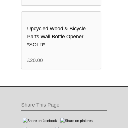
Upcycled Wood & Bicycle
Parts Wall Bottle Opener
*SOLD*
£
20.00
Share This Page