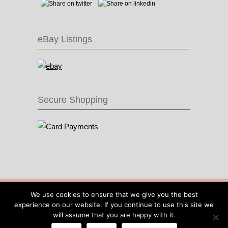
eBay Listings
Secure Shopping
© 2016 Recycle & Bicycle |
Cool Items From
We use cookies to ensure that we give you the best
Recycled Bike Parts
|
Sitemap
|
Site by IOW
experience on our website. If you continue to use this site we
Geek
will assume that you are happy with it.