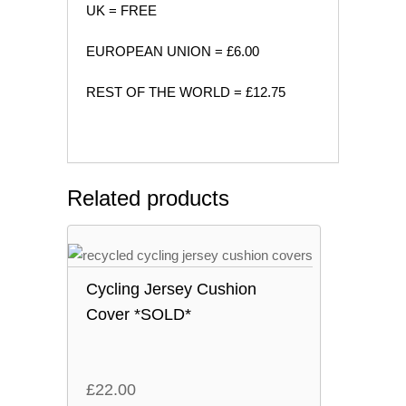
UK = FREE
EUROPEAN UNION = £6.00
REST OF THE WORLD = £12.75
Related products
Cycling Jersey Cushion
Cover *SOLD*
£
22.00