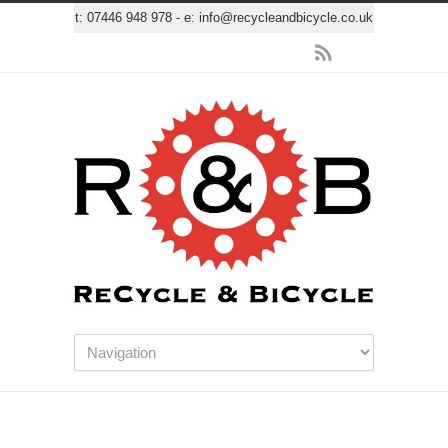
t:
07446 948 978
- e:
info@recycleandbicycle.co.uk