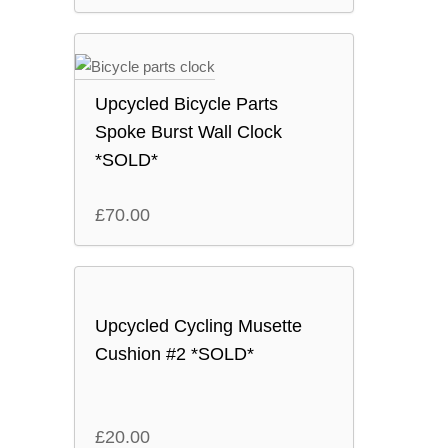
Upcycled Bicycle Parts
Spoke Burst Wall Clock
*SOLD*
£
70.00
Upcycled Cycling Musette
Cushion #2 *SOLD*
£
20.00