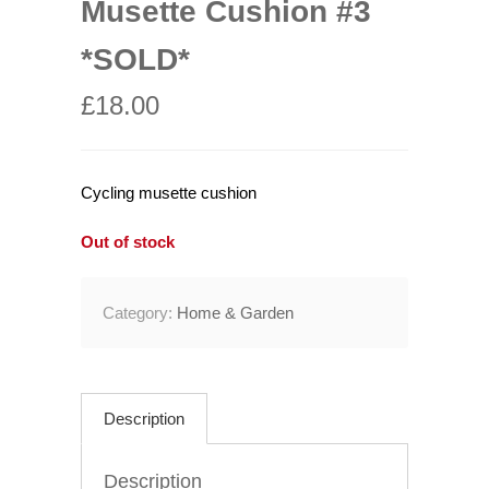
Musette Cushion #3
*SOLD*
£
18.00
Cycling musette cushion
Out of stock
Category:
Home & Garden
Description
Description