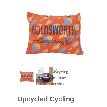
Upcycled Cycling