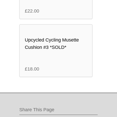
£
22.00
Upcycled Cycling Musette
Cushion #3 *SOLD*
£
18.00
Share This Page