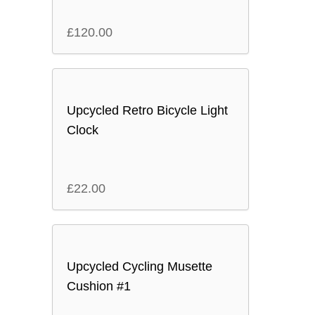
£
120.00
Upcycled Retro Bicycle Light
Clock
£
22.00
Upcycled Cycling Musette
Cushion #1