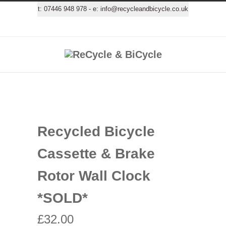
t:
07446 948 978
- e:
info@recycleandbicycle.co.uk
Recycled Bicycle
Cassette & Brake
Rotor Wall Clock
*SOLD*
£
32.00