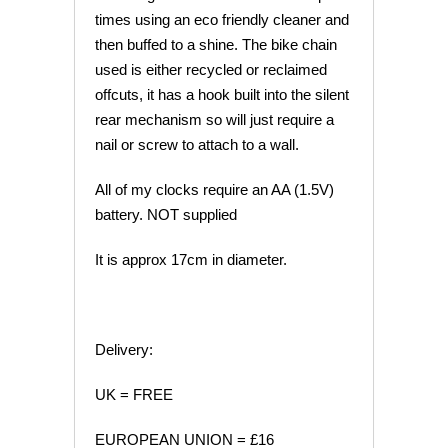
times using an eco friendly cleaner and
then buffed to a shine. The bike chain
used is either recycled or reclaimed
offcuts, it has a hook built into the silent
rear mechanism so will just require a
nail or screw to attach to a wall.
All of my clocks require an AA (1.5V)
battery. NOT supplied
It is approx 17cm in diameter.
Delivery:
UK = FREE
EUROPEAN UNION = £16