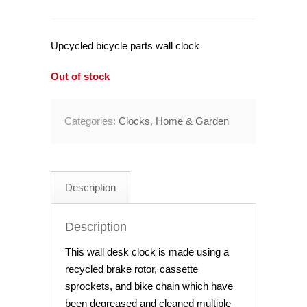
Upcycled bicycle parts wall clock
Out of stock
Categories:
Clocks
,
Home & Garden
Description
Description
This wall desk clock is made using a
recycled brake rotor, cassette
sprockets, and bike chain which have
been degreased and cleaned multiple