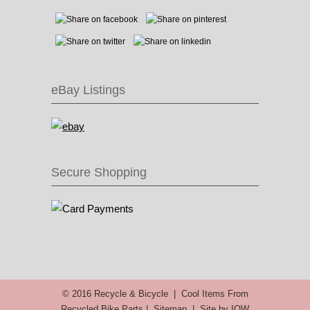
eBay Listings
Secure Shopping
© 2016 Recycle & Bicycle |
Cool Items From
Recycled Bike Parts
|
Sitemap
|
Site by IOW