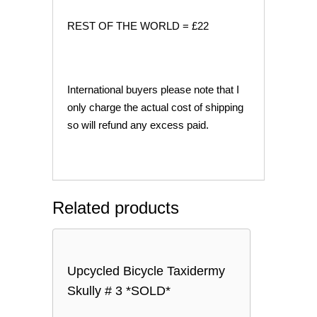
REST OF THE WORLD = £22
International buyers please note that I
only charge the actual cost of shipping
so will refund any excess paid.
Related products
Upcycled Bicycle Taxidermy
Skully # 3 *SOLD*