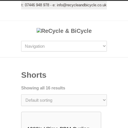
t:
07446 948 978
- e:
info@recycleandbicycle.co.uk
Shorts
Showing all 16 results