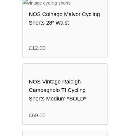
NOS Colnago Malvor Cycling
Shorts 28″ Waist
£
12.00
NOS Vintage Raleigh
Campagnolo TI Cycling
Shorts Medium *SOLD*
£
69.00