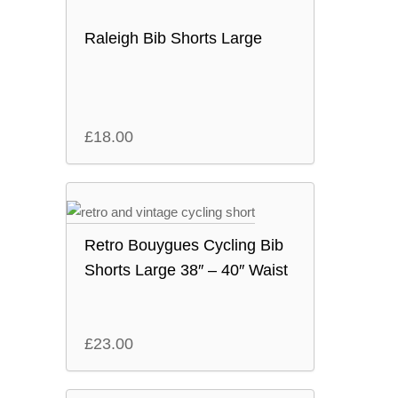
Raleigh Bib Shorts Large
£
18.00
Retro Bouygues Cycling Bib
Shorts Large 38″ – 40″ Waist
£
23.00