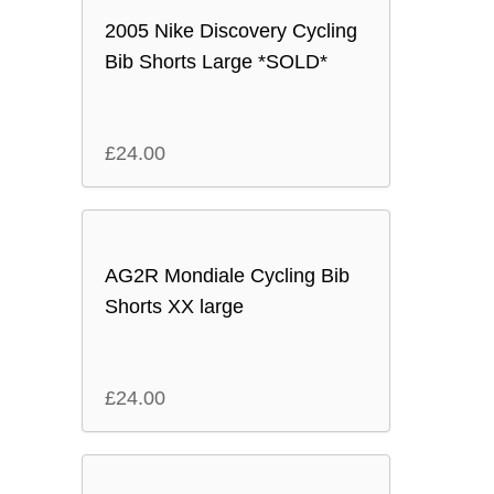
2005 Nike Discovery Cycling
Bib Shorts Large *SOLD*
£
24.00
AG2R Mondiale Cycling Bib
Shorts XX large
£
24.00