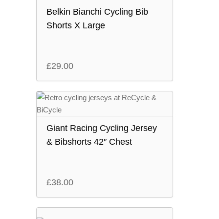
Belkin Bianchi Cycling Bib
Shorts X Large
£
29.00
Giant Racing Cycling Jersey
& Bibshorts 42″ Chest
£
38.00