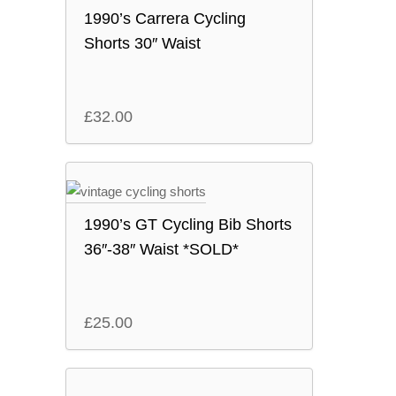
1990’s Carrera Cycling
Shorts 30″ Waist
£
32.00
1990’s GT Cycling Bib Shorts
36″-38″ Waist *SOLD*
£
25.00