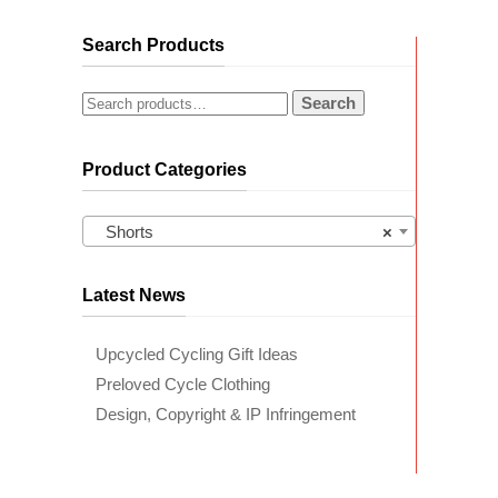
Search Products
Search
Product Categories
Shorts
×
Latest News
Upcycled Cycling Gift Ideas
Preloved Cycle Clothing
Design, Copyright & IP Infringement