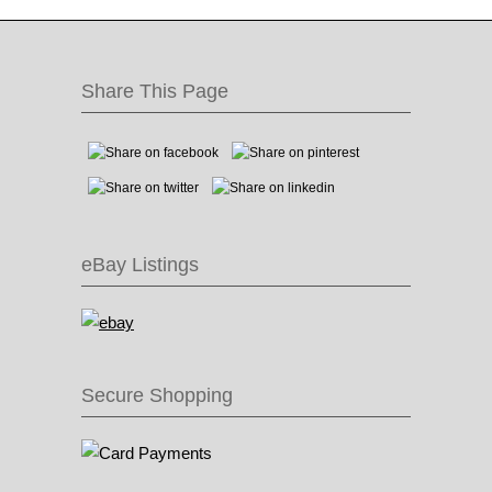
Share This Page
eBay Listings
Secure Shopping