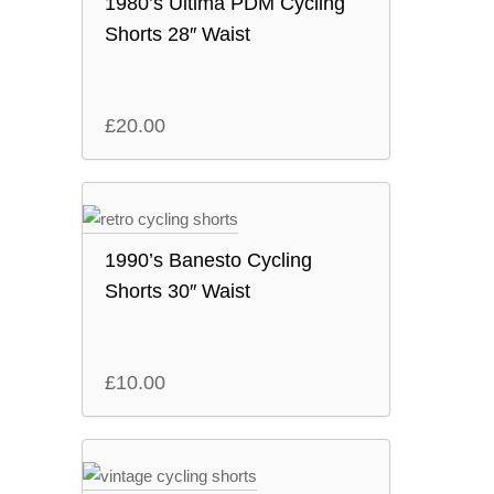
1980’s Ultima PDM Cycling
Shorts 28″ Waist
£
20.00
1990’s Banesto Cycling
Shorts 30″ Waist
£
10.00