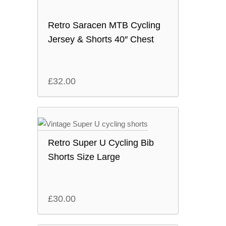
Retro Saracen MTB Cycling
Jersey & Shorts 40″ Chest
£
32.00
Retro Super U Cycling Bib
Shorts Size Large
£
30.00