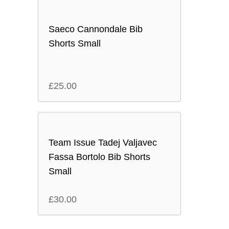
Saeco Cannondale Bib
Shorts Small
£
25.00
Team Issue Tadej Valjavec
Fassa Bortolo Bib Shorts
Small
£
30.00