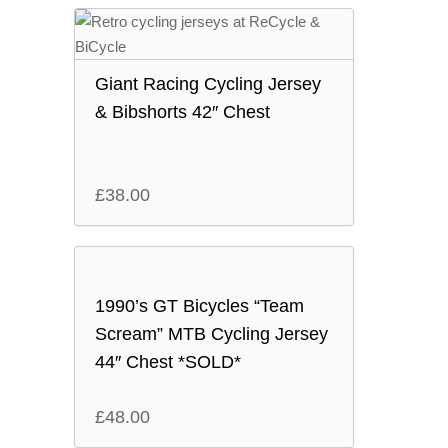
Giant Racing Cycling Jersey
& Bibshorts 42″ Chest
£
38.00
1990’s GT Bicycles “Team
Scream” MTB Cycling Jersey
44″ Chest *SOLD*
£
48.00