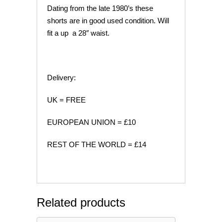
Dating from the late 1980’s these
shorts are in good used condition. Will
fit a up a 28″ waist.
Delivery:
UK = FREE
EUROPEAN UNION = £10
REST OF THE WORLD = £14
Related products