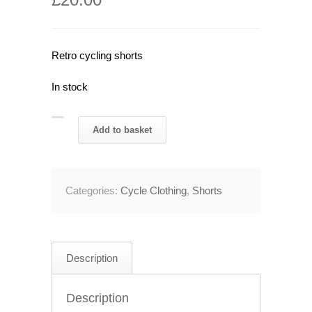
Retro cycling shorts
In stock
1980's
Add to basket
Ultima
PDM
Cycling
Categories:
Cycle Clothing
,
Shorts
Shorts
28"
Waist
quantity
Description
Description