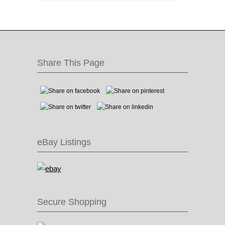
Share This Page
eBay Listings
Secure Shopping