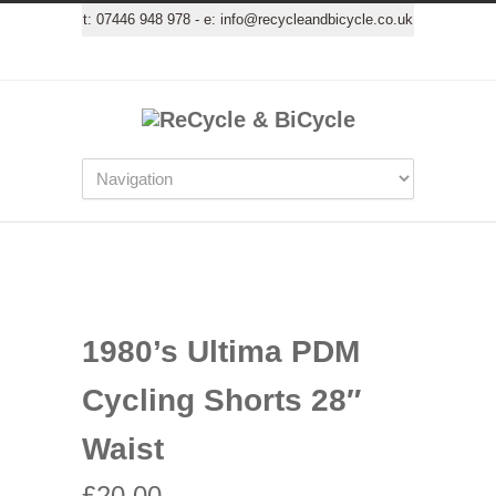
t:
07446 948 978
- e:
info@recycleandbicycle.co.uk
1980’s Ultima PDM
Cycling Shorts 28″
Waist
£
20.00