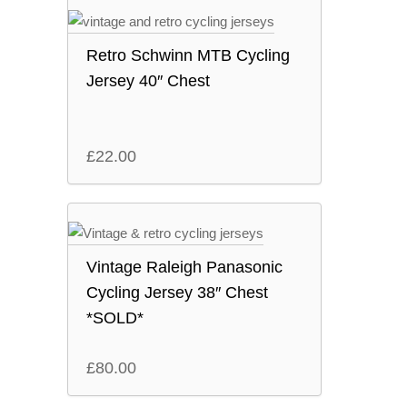
Retro Schwinn MTB Cycling
Jersey 40″ Chest
£
22.00
Vintage Raleigh Panasonic
Cycling Jersey 38″ Chest
*SOLD*
£
80.00