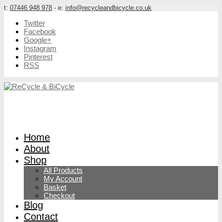
t:
07446 948 978
- e:
info@recycleandbicycle.co.uk
Twitter
Facebook
Google+
Instagram
Pinterest
RSS
Home
About
Shop
All Products
My Account
Basket
Checkout
Blog
Contact