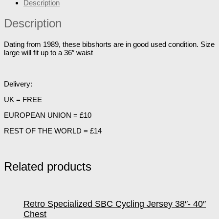
Description
Description
Dating from 1989, these bibshorts are in good used condition. Size
large will fit up to a 36″ waist
Delivery:
UK = FREE
EUROPEAN UNION = £10
REST OF THE WORLD = £14
Related products
Retro Specialized SBC Cycling Jersey 38″- 40″
Chest