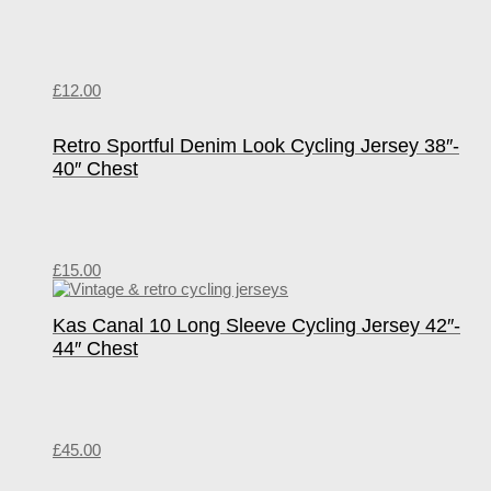
£
12.00
Retro Sportful Denim Look Cycling Jersey 38″-
40″ Chest
£
15.00
Kas Canal 10 Long Sleeve Cycling Jersey 42″-
44″ Chest
£
45.00