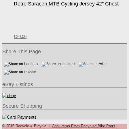
Retro Saracen MTB Cycling Jersey 42″ Chest
£
20.00
Share This Page
eBay Listings
Secure Shopping
© 2016 Recycle & Bicycle |
Cool Items From Recycled Bike Parts
|