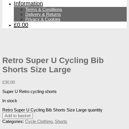
Information
Terms & Conditions
Delivery & Returns
Privacy & Cookies
£0.00
Retro Super U Cycling Bib
Shorts Size Large
£
30.00
Super U Retro cycling shorts
In stock
Retro Super U Cycling Bib Shorts Size Large quantity
Add to basket
Categories:
Cycle Clothing
,
Shorts