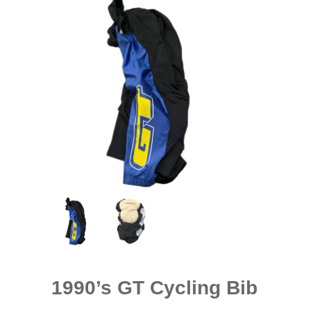
1990’s GT Cycling Bib