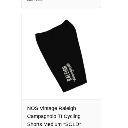
NOS Vintage Raleigh
Campagnolo TI Cycling
Shorts Medium *SOLD*