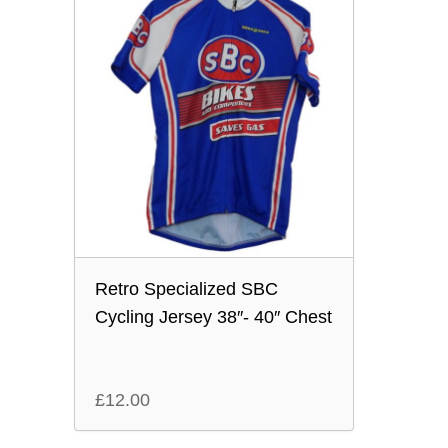
Retro Specialized SBC
Cycling Jersey 38″- 40″ Chest
£
12.00