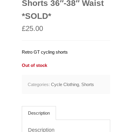
Shorts 36″-38″ Waist
*SOLD*
£
25.00
Retro GT cycling shorts
Out of stock
Categories:
Cycle Clothing
,
Shorts
Description
Description