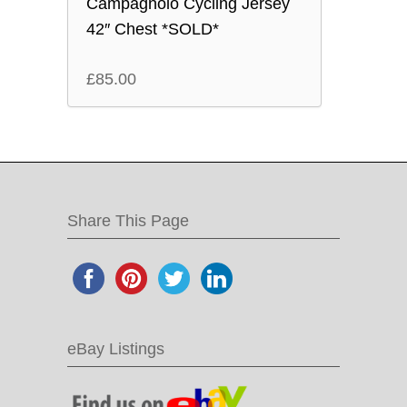
Campagnolo Cycling Jersey
42″ Chest *SOLD*
£
85.00
Share This Page
eBay Listings