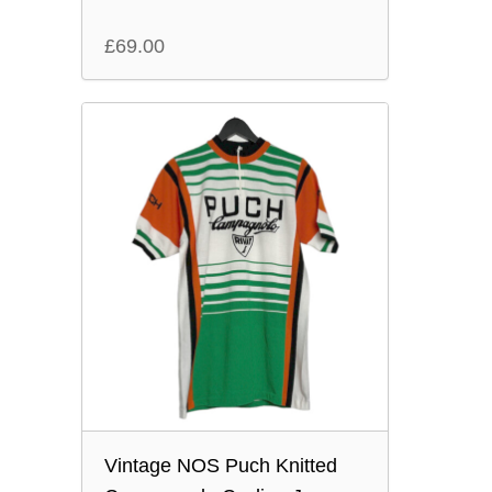
£
69.00
Vintage NOS Puch Knitted