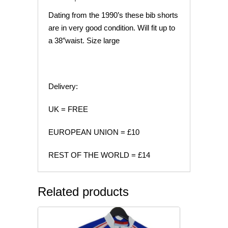
Dating from the 1990’s these bib shorts
are in very good condition. Will fit up to
a 38″waist. Size large
Delivery:
UK = FREE
EUROPEAN UNION = £10
REST OF THE WORLD = £14
Related products