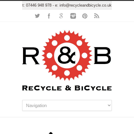
t:
07446 948 978
- e:
info@recycleandbicycle.co.uk