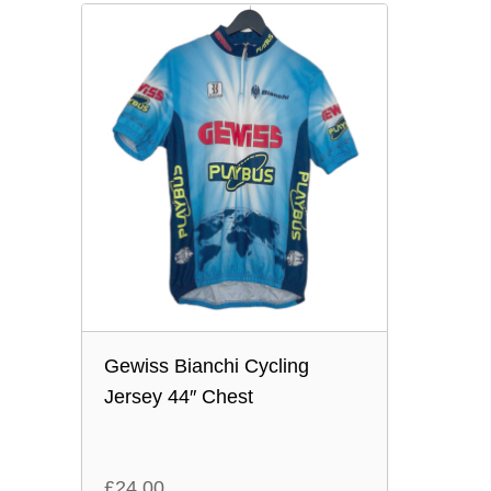
Gewiss Bianchi Cycling
Jersey 44″ Chest
£
24.00