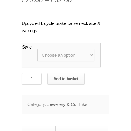
Upcycled bicycle brake cable necklace &
earrings
Style
Recycled
Add to basket
Bicycle
Brake
Cable
Category:
Jewellery & Cufflinks
Necklace
&
Earring
Oil