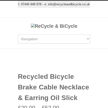
t:
07446 948 978
- e:
info@recycleandbicycle.co.uk
Recycled Bicycle
Brake Cable Necklace
& Earring Oil Slick
£
20.00
–
£
52.00