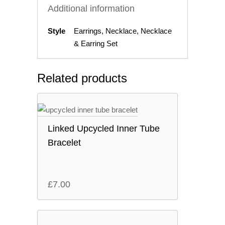
Additional information
Style
Earrings, Necklace, Necklace
& Earring Set
Related products
Linked Upcycled Inner Tube
Bracelet
£
7.00