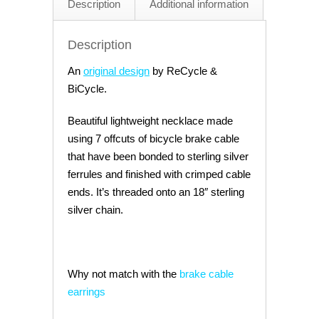
Description
Additional information
Slick
quantity
Description
An
original design
by ReCycle &
BiCycle.
Beautiful lightweight necklace made
using 7 offcuts of bicycle brake cable
that have been bonded to sterling silver
ferrules and finished with crimped cable
ends. It’s threaded onto an 18″ sterling
silver chain.
Why not match with the
brake cable
earrings