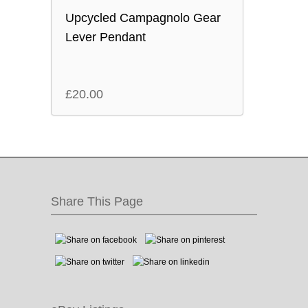
Upcycled Campagnolo Gear
Lever Pendant
£
20.00
Share This Page