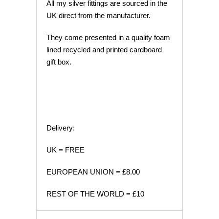
All my silver fittings are sourced in the
UK direct from the manufacturer.
They come presented in a quality foam
lined recycled and printed cardboard
gift box.
Delivery:
UK = FREE
EUROPEAN UNION = £8.00
REST OF THE WORLD = £10