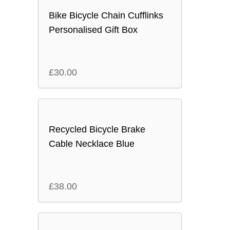
Bike Bicycle Chain Cufflinks
Personalised Gift Box
£
30.00
Recycled Bicycle Brake
Cable Necklace Blue
£
38.00