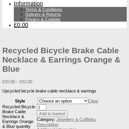
Information
Terms & Conditions
Delivery & Returns
Privacy & Cookies
£0.00
Recycled Bicycle Brake Cable
Necklace & Earrings Orange &
Blue
£
20.00
–
£
52.00
Upcycled bicycle brake cable necklace & earrings
Style
Clear
Recycled Bicycle
Brake Cable
Add to basket
Necklace &
Category:
Jewellery & Cufflinks
Earrings Orange
Description
& Blue quantity