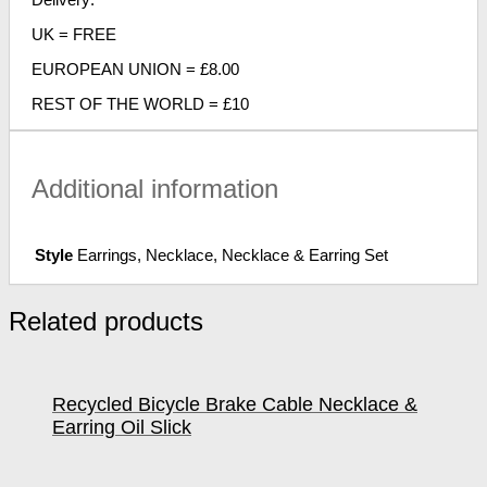
UK = FREE
EUROPEAN UNION = £8.00
REST OF THE WORLD = £10
Additional information
Style
Earrings, Necklace, Necklace & Earring Set
Related products
Recycled Bicycle Brake Cable Necklace &
Earring Oil Slick