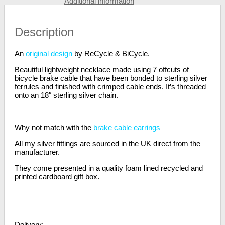
Additional information
Description
An
original design
by ReCycle & BiCycle.
Beautiful lightweight necklace made using 7 offcuts of
bicycle brake cable that have been bonded to sterling silver
ferrules and finished with crimped cable ends. It’s threaded
onto an 18″ sterling silver chain.
Why not match with the
brake cable earrings
All my silver fittings are sourced in the UK direct from the
manufacturer.
They come presented in a quality foam lined recycled and
printed cardboard gift box.
Delivery: