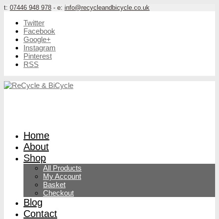
t:
07446 948 978
- e:
info@recycleandbicycle.co.uk
Twitter
Facebook
Google+
Instagram
Pinterest
RSS
Home
About
Shop
All Products
My Account
Basket
Checkout
Blog
Contact