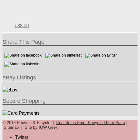
£
38.00
Share This Page
eBay Listings
Secure Shopping
© 2016 Recycle & Bicycle |
Cool Items From Recycled Bike Parts
|
Sitemap
|
Site by IOW Geek
Twitter