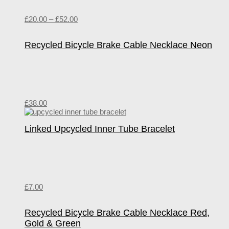
£
20.00
–
£
52.00
Recycled Bicycle Brake Cable Necklace Neon
£
38.00
Linked Upcycled Inner Tube Bracelet
£
7.00
Recycled Bicycle Brake Cable Necklace Red,
Gold & Green