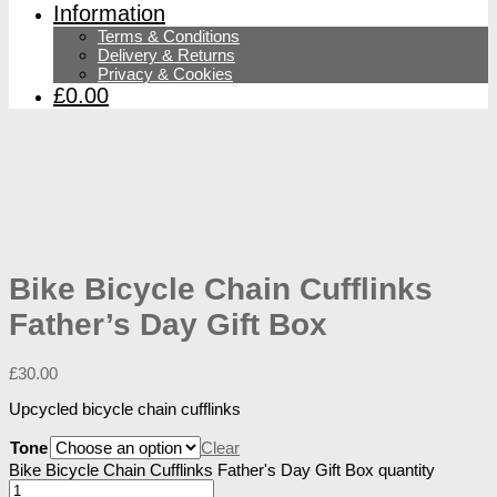
Information
Terms & Conditions
Delivery & Returns
Privacy & Cookies
£0.00
Bike Bicycle Chain Cufflinks
Father’s Day Gift Box
£
30.00
Upcycled bicycle chain cufflinks
Tone
Clear
Bike Bicycle Chain Cufflinks Father's Day Gift Box quantity