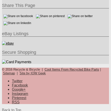
Share This Page
eBay Listings
Secure Shopping
© 2016 Recycle & Bicycle |
Cool Items From Recycled Bike Parts
|
Sitemap
|
Site by IOW Geek
Twitter
Facebook
Google+
Instagram
Pinterest
RSS
Back to Top