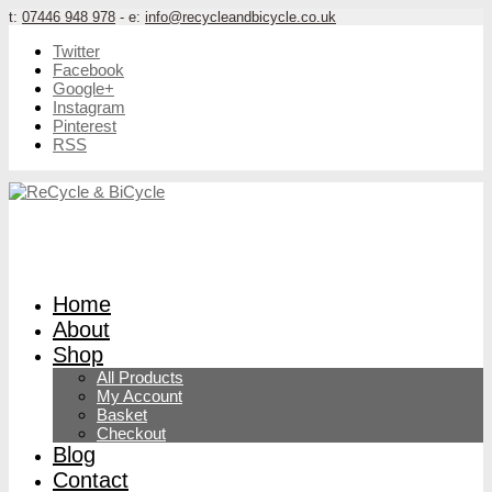
t:
07446 948 978
- e:
info@recycleandbicycle.co.uk
Twitter
Facebook
Google+
Instagram
Pinterest
RSS
Home
About
Shop
All Products
My Account
Basket
Checkout
Blog
Contact