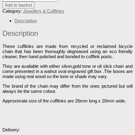
Add to basket
Category:
Jewellery & Cufflinks
Description
Description
These cufflinks are made from recycled or reclaimed bicycle
chain that has been thoroughly degreased using an eco friendly
cleaner, then hand polished and bonded to cufflink posts.
They are available with either silver,gold tone or oil slick chain and
come presented in a walnut oval engraved gift box .The boxes are
made using real wood so the tone or shade may vary.
The brand of the chain may differ from the ones pictured but will
always be the same colour.
Approximate size of the cufflinks are 26mm long x 20mm wide.
Delivery: