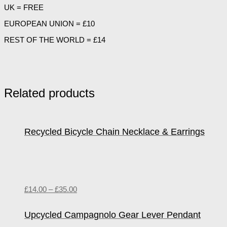
UK = FREE
EUROPEAN UNION = £10
REST OF THE WORLD = £14
Related products
Recycled Bicycle Chain Necklace & Earrings
£
14.00
–
£
35.00
Upcycled Campagnolo Gear Lever Pendant