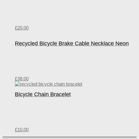
£
20.00
Recycled Bicycle Brake Cable Necklace Neon
£
38.00
Bicycle Chain Bracelet
£
10.00