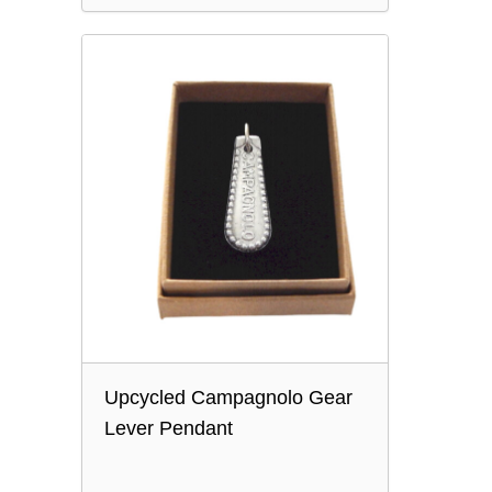
Upcycled Campagnolo Gear
Lever Pendant