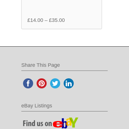
£
14.00
–
£
35.00
Share This Page
eBay Listings