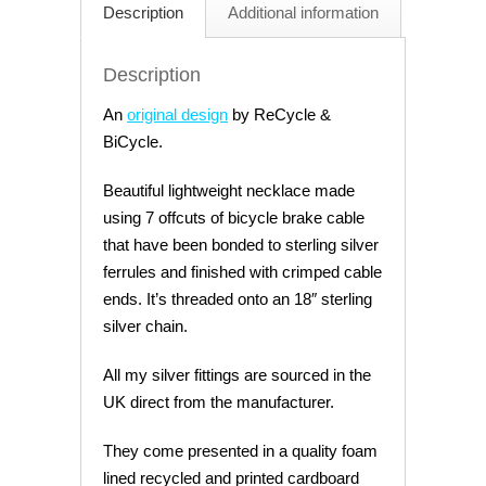
Description
Additional information
Description
An
original design
by ReCycle &
BiCycle.
Beautiful lightweight necklace made
using 7 offcuts of bicycle brake cable
that have been bonded to sterling silver
ferrules and finished with crimped cable
ends. It’s threaded onto an 18″ sterling
silver chain.
All my silver fittings are sourced in the
UK direct from the manufacturer.
They come presented in a quality foam
lined recycled and printed cardboard