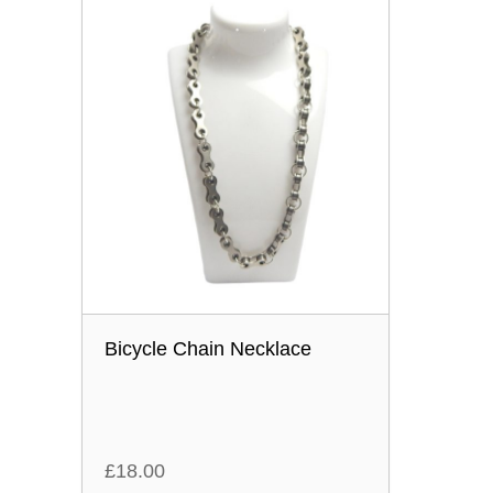
Bicycle Chain Necklace
£
18.00