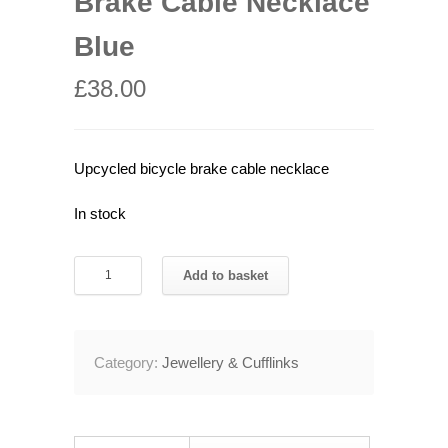
Brake Cable Necklace
Blue
£
38.00
Upcycled bicycle brake cable necklace
In stock
Recycled
Add to basket
Bicycle
Brake
Cable
Category:
Jewellery & Cufflinks
Necklace
Blue
quantity