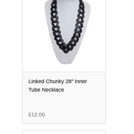
Linked Chunky 28″ Inner
Tube Necklace
£
12.00