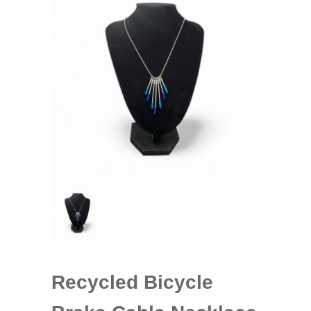
Recycled Bicycle