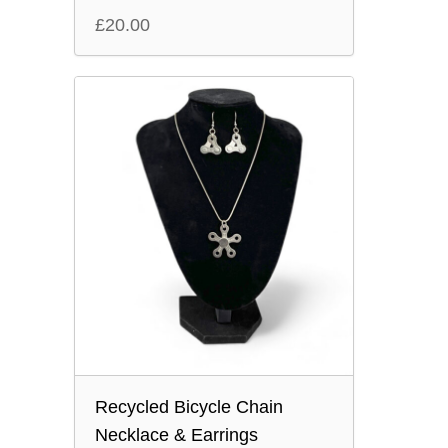
£
20.00
Recycled Bicycle Chain
Necklace & Earrings