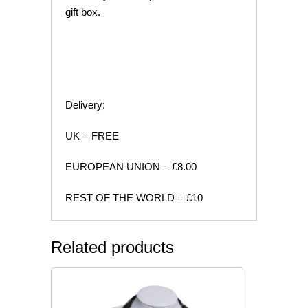
gift box.
Delivery:
UK = FREE
EUROPEAN UNION = £8.00
REST OF THE WORLD = £10
Related products