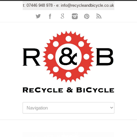
t:
07446 948 978
- e:
info@recycleandbicycle.co.uk