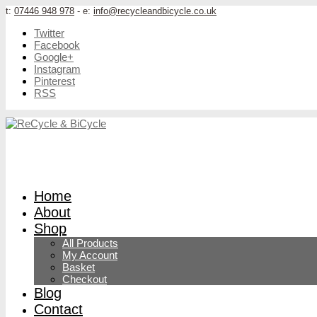
t:
07446 948 978
- e:
info@recycleandbicycle.co.uk
Twitter
Facebook
Google+
Instagram
Pinterest
RSS
Home
About
Shop
All Products
My Account
Basket
Checkout
Blog
Contact