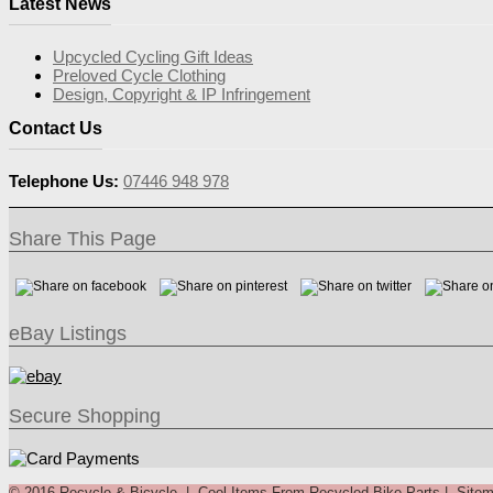
Latest News
Upcycled Cycling Gift Ideas
Preloved Cycle Clothing
Design, Copyright & IP Infringement
Contact Us
Telephone Us:
07446 948 978
Share This Page
eBay Listings
Secure Shopping
© 2016 Recycle & Bicycle |
Cool Items From Recycled Bike Parts
|
Site