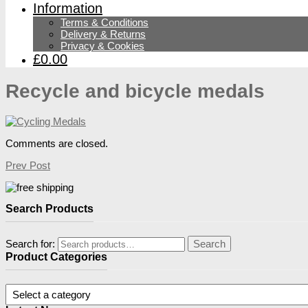
Information
Terms & Conditions
Delivery & Returns
Privacy & Cookies
£0.00
Recycle and bicycle medals
Comments are closed.
Prev Post
Search Products
Search for:
Search
Product Categories