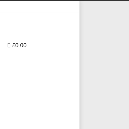
£0.00