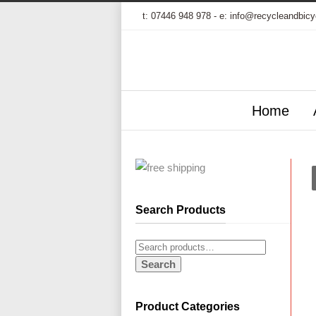
t:
07446 948 978
- e:
info@recycleandbicy
Home
Search Products
Search
Product Categories