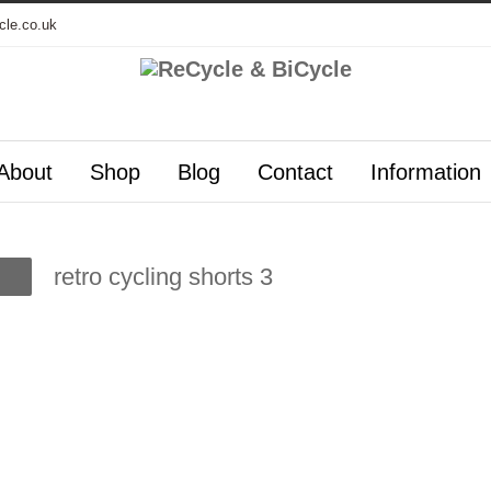
cle.co.uk
About
Shop
Blog
Contact
Information
retro cycling shorts 3