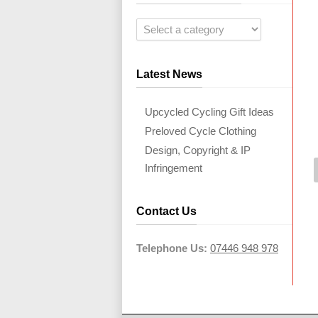
Latest News
Upcycled Cycling Gift Ideas
Preloved Cycle Clothing
Design, Copyright & IP
Infringement
Contact Us
Telephone Us:
07446 948 978