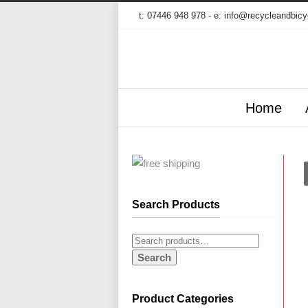
t:
07446 948 978
- e:
info@recycleandbicy
Home
Search Products
Search
Product Categories