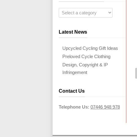
Latest News
Upcycled Cycling Gift Ideas
Preloved Cycle Clothing
Design, Copyright & IP
Infringement
Contact Us
Telephone Us:
07446 948 978