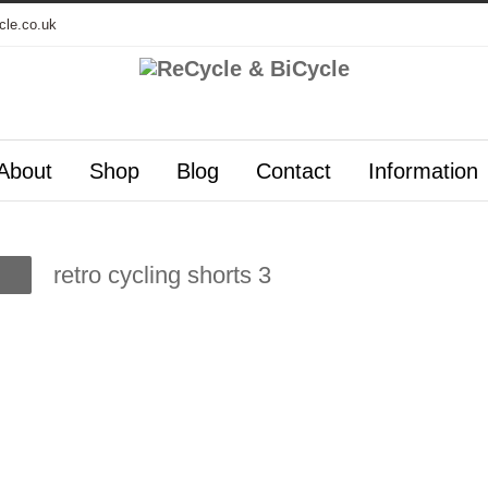
cle.co.uk
About
Shop
Blog
Contact
Information
retro cycling shorts 3