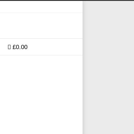
£0.00