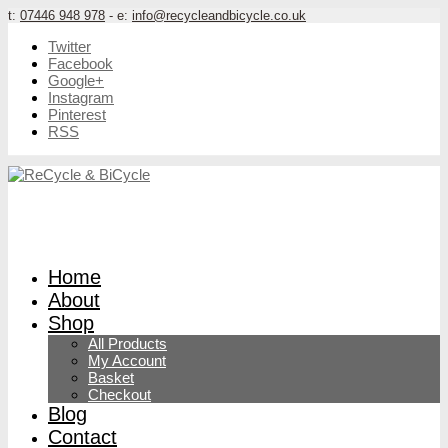
t:
07446 948 978
- e:
info@recycleandbicycle.co.uk
Twitter
Facebook
Google+
Instagram
Pinterest
RSS
Home
About
Shop
All Products
My Account
Basket
Checkout
Blog
Contact