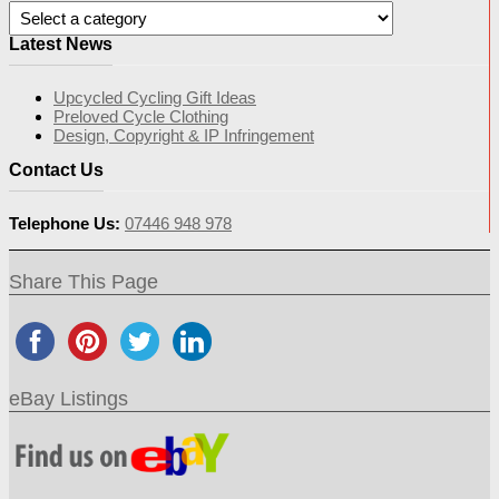
Latest News
Upcycled Cycling Gift Ideas
Preloved Cycle Clothing
Design, Copyright & IP Infringement
Contact Us
Telephone Us:
07446 948 978
Share This Page
eBay Listings