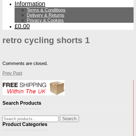
Information
Terms & Conditions
Delivery & Returns
Privacy & Cookies
£0.00
retro cycling shorts 1
Comments are closed.
Prev Post
Search Products
Search
Search
for:
Product Categories