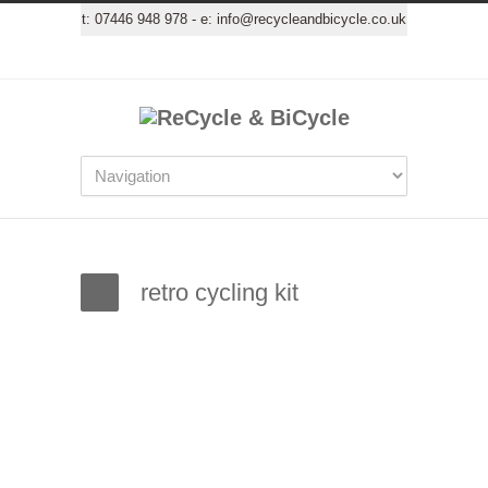
t:
07446 948 978
- e:
info@recycleandbicycle.co.uk
retro cycling kit