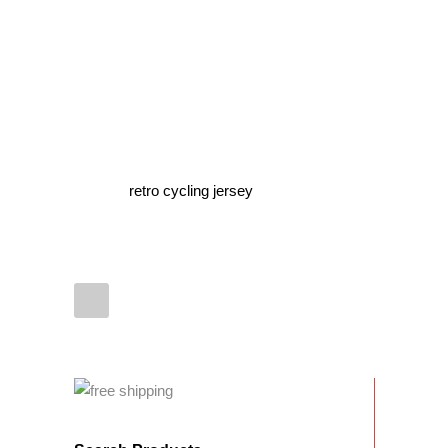
retro cycling jersey