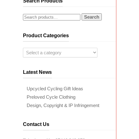
Search Products
Search
Product Categories
Latest News
Upcycled Cycling Gift Ideas
Preloved Cycle Clothing
Design, Copyright & IP Infringement
Contact Us