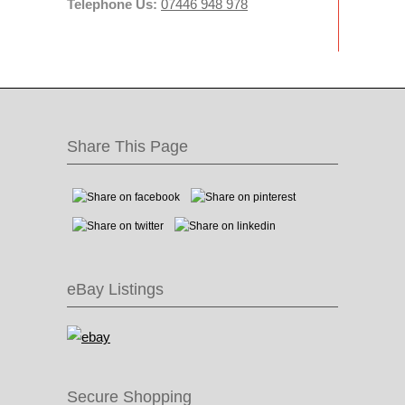
Telephone Us:
07446 948 978
Share This Page
eBay Listings
Secure Shopping