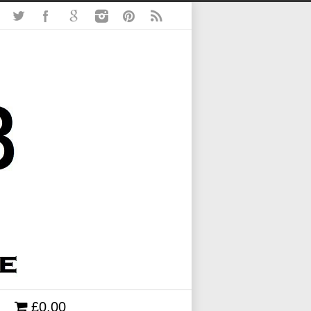
£0.00