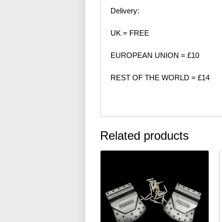
Delivery:
UK = FREE
EUROPEAN UNION = £10
REST OF THE WORLD = £14
Related products