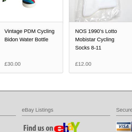
Vintage PDM Cycling
NOS 1990’s Lotto
Bidon Water Bottle
Mobistar Cycling
Socks 8-11
£
30.00
£
12.00
eBay Listings
Secur