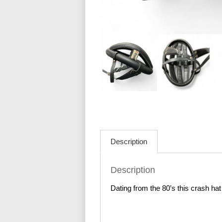
Description
Description
Dating from the 80’s this crash hat i