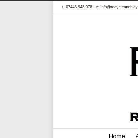
t:
07446 948 978
- e:
info@recycleandbicy
Home