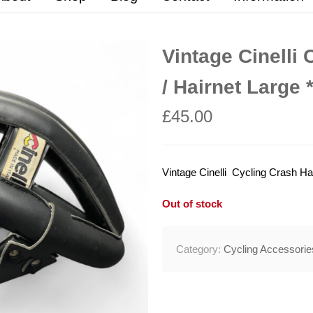
Vintage Cinelli 
/ Hairnet Large
£
45.00
Vintage Cinelli Cycling Crash Hat
Out of stock
Category:
Cycling Accessorie