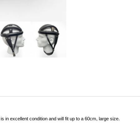
s in excellent condition and will fit up to a 60cm, large size.