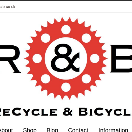
cle.co.uk
About
Shop
Blog
Contact
Information