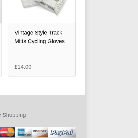
Vintage Style Track
Mitts Cycling Gloves
£
14.00
e Shopping