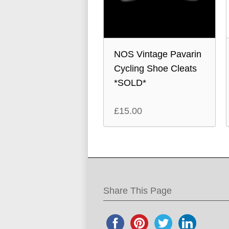
NOS Vintage Pavarin
Cycling Shoe Cleats
*SOLD*
£
15.00
Share This Page