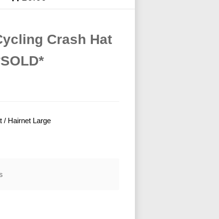
Cycling Crash Hat
 *SOLD*
 / Hairnet Large
s