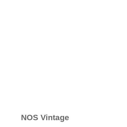
NOS Vintage