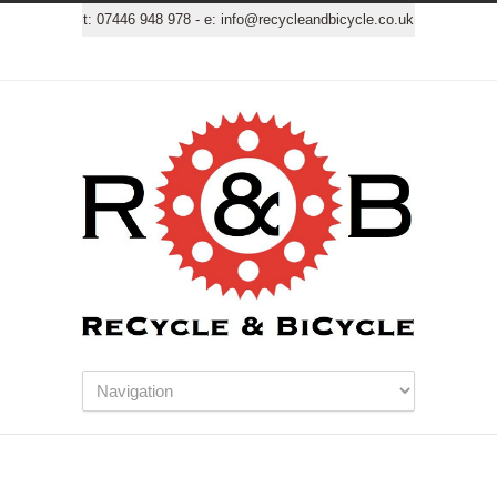
t:
07446 948 978
- e:
info@recycleandbicycle.co.uk