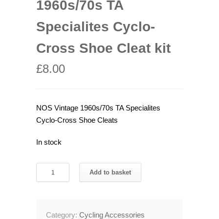
1960s/70s TA
Specialites Cyclo-
Cross Shoe Cleat kit
£
8.00
NOS Vintage 1960s/70s TA Specialites
Cyclo-Cross Shoe Cleats
In stock
NOS
Add to basket
Vintage
1960s/70s
TA
Category:
Cycling Accessories
Specialites