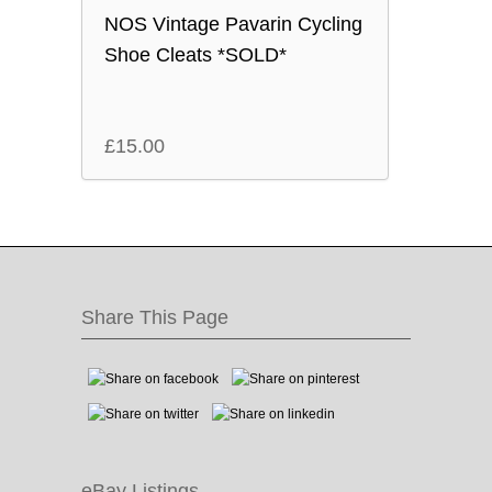
NOS Vintage Pavarin Cycling
Shoe Cleats *SOLD*
£
15.00
Share This Page
eBay Listings