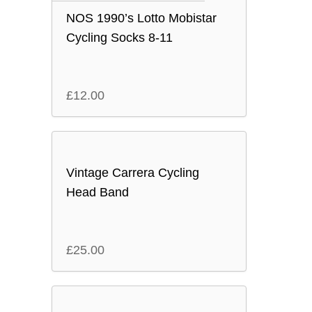
NOS 1990’s Lotto Mobistar
Cycling Socks 8-11
£
12.00
Vintage Carrera Cycling
Head Band
£
25.00