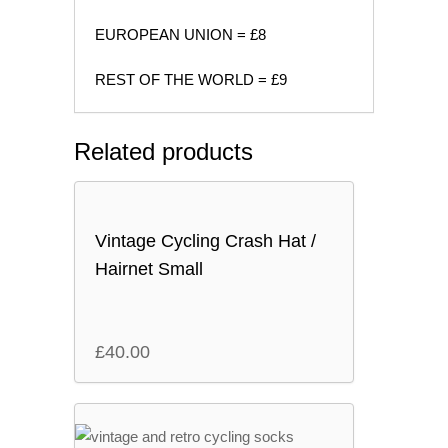
EUROPEAN UNION = £8
REST OF THE WORLD = £9
Related products
Vintage Cycling Crash Hat /
Hairnet Small
£
40.00