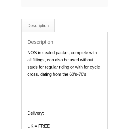
Cyclo-
Cross
Shoe
Description
Cleat
kit
Description
quantity
NOS in sealed packet, complete with
all fittings, can also be used without
studs for regular riding or with for cycle
cross, dating from the 60’s-70’s
Delivery:
UK = FREE