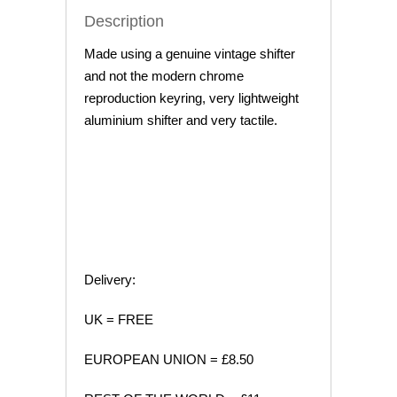
Description
Made using a genuine vintage shifter
and not the modern chrome
reproduction keyring, very lightweight
aluminium shifter and very tactile.
Delivery:
UK = FREE
EUROPEAN UNION = £8.50