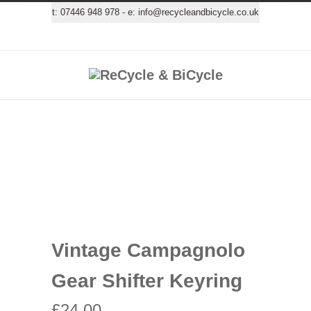
t:
07446 948 978
- e:
info@recycleandbicycle.co.uk
Vintage Campagnolo
Gear Shifter Keyring
£
24.00