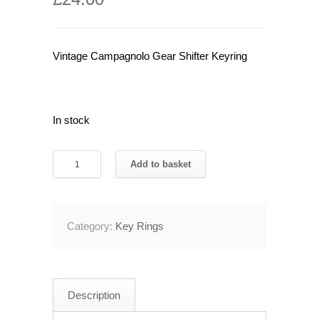
Vintage Campagnolo Gear Shifter Keyring
In stock
Vintage
Add to basket
Campagnolo
Gear
Shifter
Category:
Key Rings
Keyring
quantity
Description