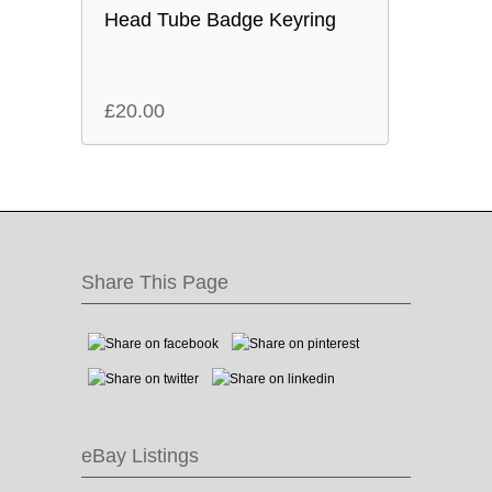
Head Tube Badge Keyring
£
20.00
Share This Page
eBay Listings