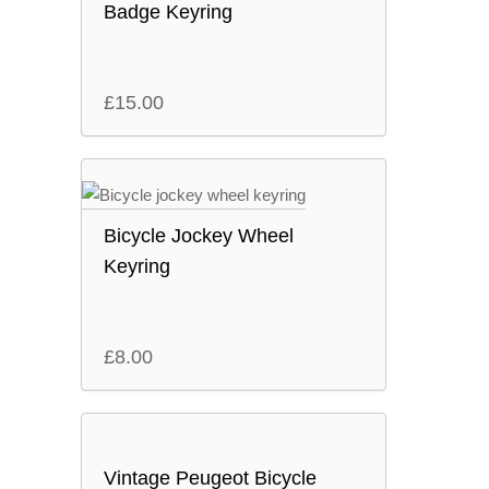
Badge Keyring
£
15.00
Bicycle Jockey Wheel
Keyring
£
8.00
Vintage Peugeot Bicycle