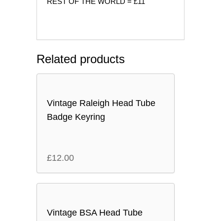
REST OF THE WORLD = £11
Related products
Vintage Raleigh Head Tube
Badge Keyring
£
12.00
Vintage BSA Head Tube