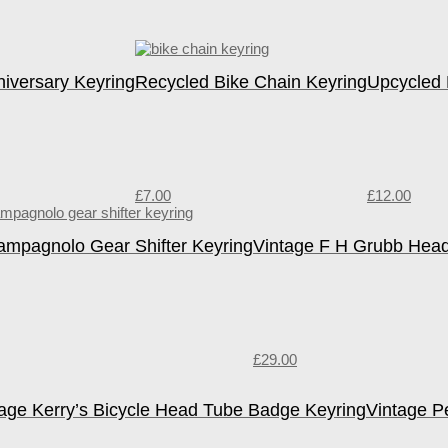
niversary Keyring
Recycled Bike Chain Keyring
Upcycled 
£
7.00
£
12.00
ampagnolo Gear Shifter Keyring
Vintage F H Grubb Hea
£
29.00
tage Kerry’s Bicycle Head Tube Badge Keyring
Vintage P