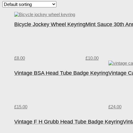
Bicycle Jockey Wheel Keyring
Mint Sauce 30th An
£
8.00
£
10.00
Vintage BSA Head Tube Badge Keyring
Vintage C
£
15.00
£
24.00
Vintage F H Grubb Head Tube Badge Keyring
Vin