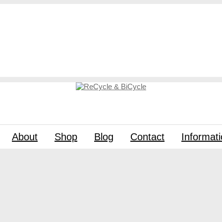
About
Shop
Blog
Contact
Informat