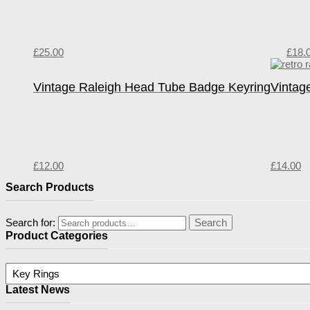
£
25.00
£
18.
Vintage Raleigh Head Tube Badge Keyring
Vintag
£
12.00
£
14.00
Search Products
Search for:
Search
Product Categories
Latest News