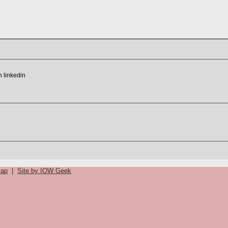
map
|
Site by IOW Geek