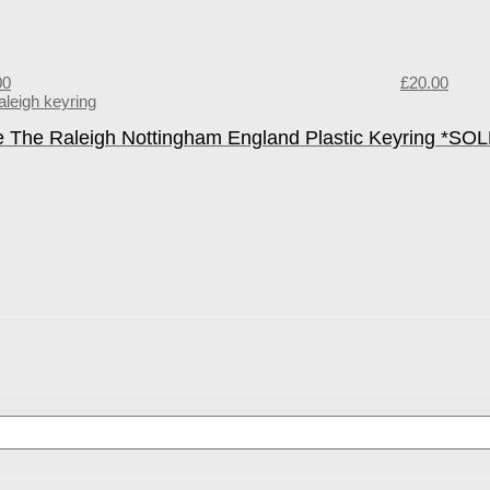
00
£
20.00
e The Raleigh Nottingham England Plastic Keyring *SO