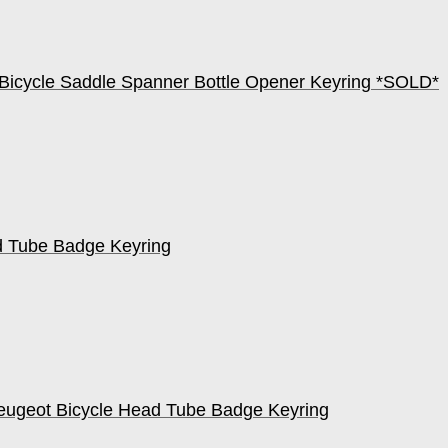
Bicycle Saddle Spanner Bottle Opener Keyring *SOLD*
d Tube Badge Keyring
eugeot Bicycle Head Tube Badge Keyring