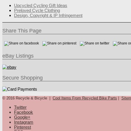
Upcycled Cycling Gift Ideas
Preloved Cycle Clothing
Design, Copyright & IP Infringement
Share This Page
eBay Listings
Secure Shopping
© 2016 Recycle & Bicycle |
Cool Items From Recycled Bike Parts
|
Site
Twitter
Facebook
Google+
Instagram
Pinterest