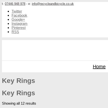
t:
07446 948 978
- e:
info@recycleandbicycle.co.uk
Twitter
Facebook
Google+
Instagram
Pinterest
RSS
Home
Key Rings
Key Rings
Showing all 12 results