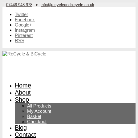
t:
07446 948 978
- e:
info@recycleandbicycle.co.uk
Twitter
Facebook
Google+
Instagram
Pinterest
RSS
Home
About
Shop
All Products
My Account
Basket
Checkout
Blog
Contact