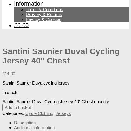
Information
Terms & Conditions
Delivery & Returns
Privacy & Cookies
£0.00
Santini Saunier Duval Cycling
Jersey 40″ Chest
£
14.00
Santini Saunier Duvalcycling jersey
In stock
Santini Saunier Duval Cycling Jersey 40" Chest quantity
Add to basket
Categories:
Cycle Clothing
,
Jerseys
Description
Additional information