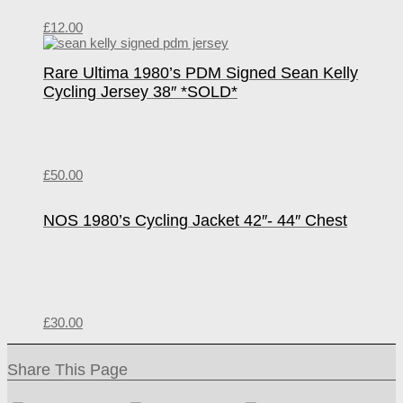
£
12.00
Rare Ultima 1980’s PDM Signed Sean Kelly
Cycling Jersey 38″ *SOLD*
£
50.00
NOS 1980’s Cycling Jacket 42″- 44″ Chest
£
30.00
Share This Page