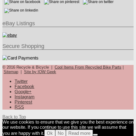
eBay Listings
Secure Shopping
© 2016 Recycle & Bicycle |
Cool Items From Recycled Bike Parts
|
Sitemap
|
Site by IOW Geek
Twitter
Facebook
Google+
Instagram
Pinterest
RSS
Back to Top
We use cookies to ensure that we give you the best experience on
our website. If you continue to use this site we will assume that
you are happy with it.
Ok
No
Read more