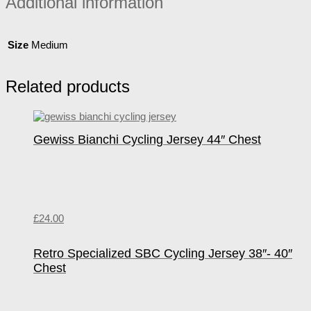
Additional information
Size
Medium
Related products
Gewiss Bianchi Cycling Jersey 44″ Chest
£
24.00
Retro Specialized SBC Cycling Jersey 38″- 40″
Chest