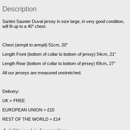
Description
Santini Saunier Duval jersey in size large, in very good condition,
will fit up to a 40″ chest.
Chest (armpit to armpit) 51cm, 20″
Length Front (bottom of collar to bottom of jersey) 54cm, 21″
Length Rear (bottom of collar to bottom of jersey) 69cm, 27″
All our jerseys are measured unstretched.
Delivery:
UK = FREE
EUROPEAN UNION = £10
REST OF THE WORLD = £14