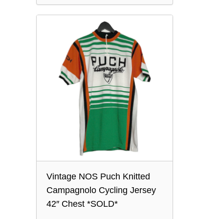
Vintage NOS Puch Knitted
Campagnolo Cycling Jersey
42″ Chest *SOLD*