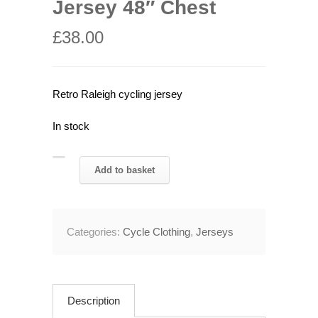
Jersey 48″ Chest
£
38.00
Retro Raleigh cycling jersey
In stock
Retro
Add to basket
Raleigh
Cycling
Jersey
Categories:
Cycle Clothing
,
Jerseys
48"
Chest
quantity
Description