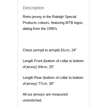
Description
Retro jersey in the Raleigh Special
Products colours, featuring MTB logos,
dating from the 1990’s
Chest (armpit to armpit) 61cm, 24″
Length Front (bottom of collar to bottom
of jersey) 64cm, 25″
Length Rear (bottom of collar to bottom
of jersey) 77cm, 30″
All our jerseys are measured
unstretched.