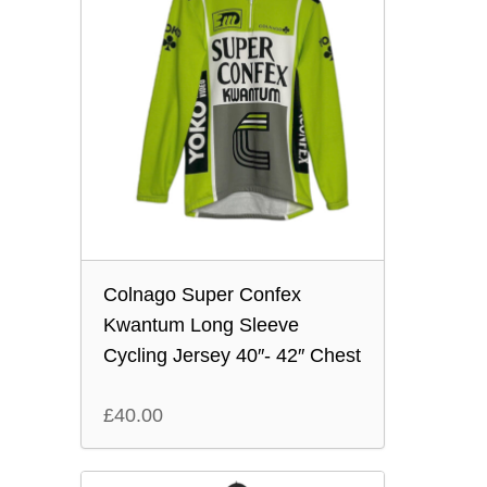
Colnago Super Confex
Kwantum Long Sleeve
Cycling Jersey 40″- 42″ Chest
£
40.00