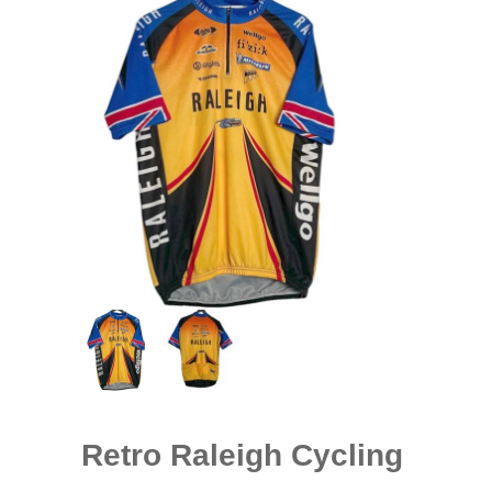
Retro Raleigh Cycling