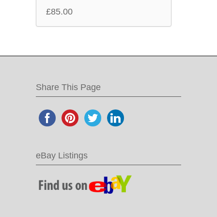
£
85.00
Share This Page
eBay Listings