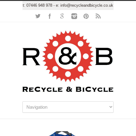
t:
07446 948 978
- e:
info@recycleandbicycle.co.uk