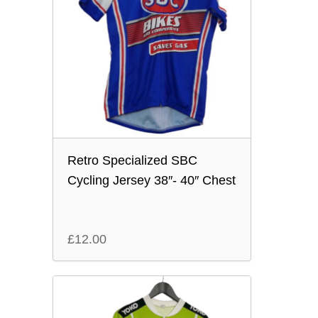
Retro Specialized SBC
Cycling Jersey 38″- 40″ Chest
£
12.00