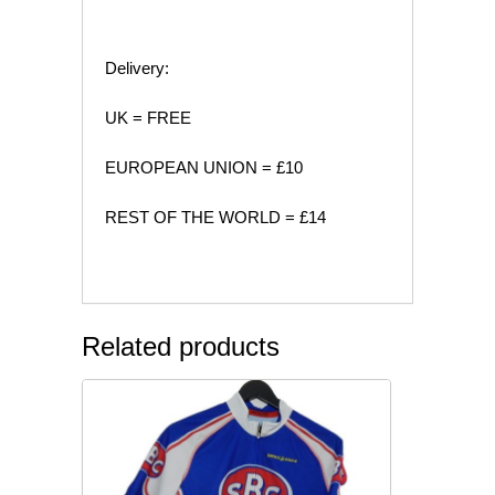
Delivery:
UK = FREE
EUROPEAN UNION = £10
REST OF THE WORLD = £14
Related products