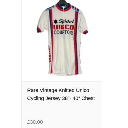
Rare Vintage Knitted Unico
Cycling Jersey 38″- 40″ Chest
£
30.00