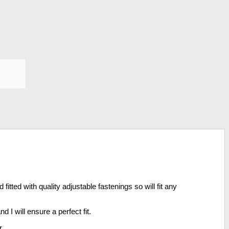
tted with quality adjustable fastenings so will fit any
 I will ensure a perfect fit.
r.