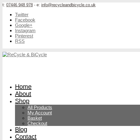
t:
07446 948 978
- e:
info@recycleandbicycle.co.uk
Twitter
Facebook
Google+
Instagram
Pinterest
RSS
Home
About
Shop
All Products
My Account
Basket
Checkout
Blog
Contact