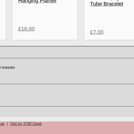
Hanging Planter
Tube Bracelet
£
16.00
£
7.00
map
|
Site by IOW Geek