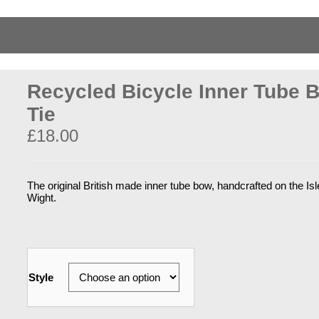
Recycled Bicycle Inner Tube 
Tie
£
18.00
The original British made inner tube bow, handcrafted on the Isl
Wight.
Style