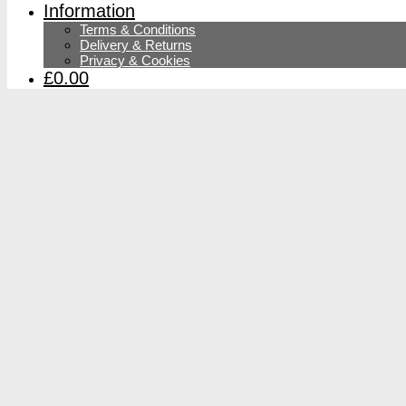
Information
Terms & Conditions
Delivery & Returns
Privacy & Cookies
£0.00