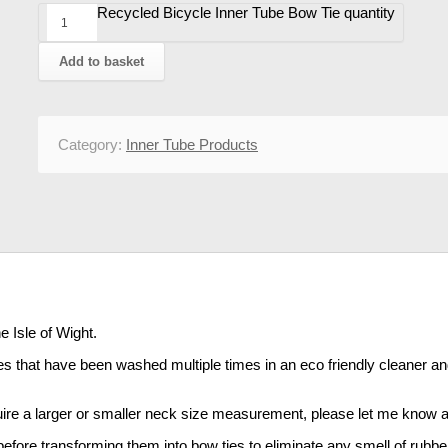
Recycled Bicycle Inner Tube Bow Tie quantity
Add to basket
Category:
Inner Tube Products
e Isle of Wight.
 that have been washed multiple times in an eco friendly cleaner and fi
equire a larger or smaller neck size measurement, please let me know and
fore transforming them into bow ties to eliminate any smell of rubbe