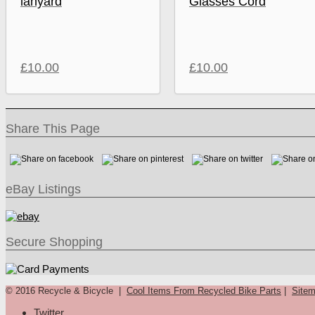
lanyard
Glasses Cord
£
10.00
£
10.00
Share This Page
eBay Listings
Secure Shopping
© 2016 Recycle & Bicycle |
Cool Items From Recycled Bike Parts
|
Site
Twitter