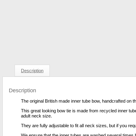
Description
Description
The original British made inner tube bow, handcrafted on th
This great looking bow tie is made from recycled inner tubes
adult neck size.
They are fully adjustable to fit all neck sizes, but if you r
We ensure that the inner tubes are washed several times be