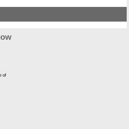
Bow
e of