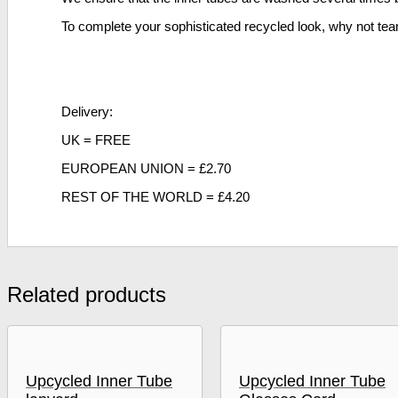
To complete your sophisticated recycled look, why not te
Delivery:
UK = FREE
EUROPEAN UNION = £2.70
REST OF THE WORLD = £4.20
Related products
Upcycled Inner Tube
Upcycled Inner Tube