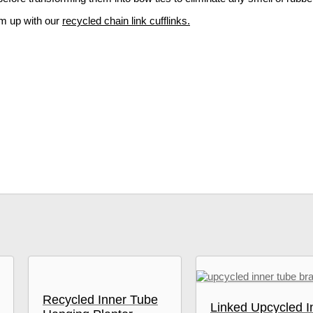
am up with our
recycled chain link cufflinks.
Recycled Inner Tube
Linked Upcycled I