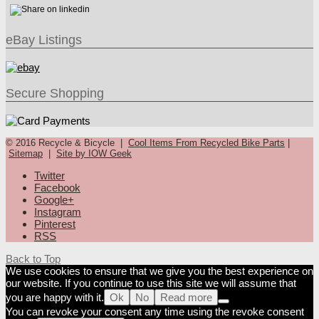
eBay Listings
Secure Shopping
© 2016 Recycle & Bicycle |
Cool Items From Recycled Bike Parts
|
Sitemap
|
Site by IOW Geek
Twitter
Facebook
Google+
Instagram
Pinterest
RSS
Back to Top
We use cookies to ensure that we give you the best experience on
our website. If you continue to use this site we will assume that
you are happy with it.
Ok
No
Read more
You can revoke your consent any time using the revoke consent