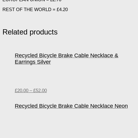
REST OF THE WORLD = £4.20
Related products
Recycled Bicycle Brake Cable Necklace &
Earrings Silver
£
20.00
–
£
52.00
Recycled Bicycle Brake Cable Necklace Neon