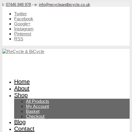
t:
07446 948 978
- e:
info@recycleandbicycle.co.uk
Twitter
Facebook
Google+
Instagram
Pinterest
RSS
Home
About
Shop
All Products
My Account
Basket
Checkout
Blog
Contact