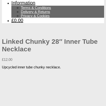
Information
Terms & Conditions
Delivery & Returns
Privacy & Cookies
£0.00
Linked Chunky 28″ Inner Tube
Necklace
£
12.00
Upcycled inner tube chunky necklace.