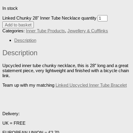
In stock
Linked Chunky 28" Inner Tube Necklace quantity
Add to basket
Categories:
Inner Tube Products
,
Jewellery & Cufflinks
Description
Description
Upcycled inner tube chunky necklace, this is 28″ long and a great
statement piece, very lightweight and finished with a bicycle chain
link.
Team up with my matching
Linked Upcycled Inner Tube Bracelet
Delivery:
UK = FREE
EUROPEAN UNION = £2.70