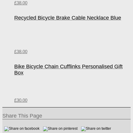
£
38.00
Recycled Bicycle Brake Cable Necklace Blue
£
38.00
Bike Bicycle Chain Cufflinks Personalised Gift
Box
£
30.00
Share This Page