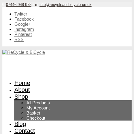
t:
07446 948 978
- e:
info@recycleandbicycle.co.uk
Twitter
Facebook
Google+
Instagram
Pinterest
RSS
Home
About
Shop
All Products
My Account
Basket
Checkout
Blog
Contact