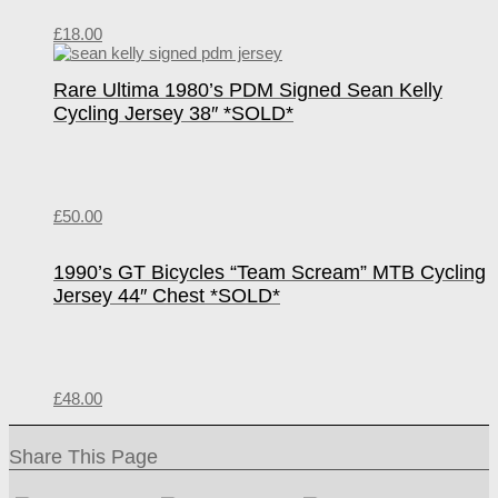
£
18.00
Rare Ultima 1980’s PDM Signed Sean Kelly
Cycling Jersey 38″ *SOLD*
£
50.00
1990’s GT Bicycles “Team Scream” MTB Cycling
Jersey 44″ Chest *SOLD*
£
48.00
Share This Page