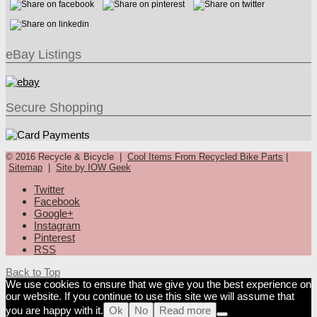
eBay Listings
Secure Shopping
© 2016 Recycle & Bicycle |
Cool Items From Recycled Bike Parts
|
Sitemap
|
Site by IOW Geek
Twitter
Facebook
Google+
Instagram
Pinterest
RSS
Back to Top
We use cookies to ensure that we give you the best experience on
our website. If you continue to use this site we will assume that
you are happy with it.
Ok
No
Read more