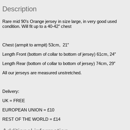
Description
Rare mid 90’s Orange jersey in size large, in very good used
condition. Will fit up to a 40-42″ chest
Chest (armpit to armpit) 53cm, 21″
Length Front (bottom of collar to bottom of jersey) 61cm, 24″
Length Rear (bottom of collar to bottom of jersey) 74cm, 29″
All our jerseys are measured unstretched.
Delivery:
UK = FREE
EUROPEAN UNION = £10
REST OF THE WORLD = £14