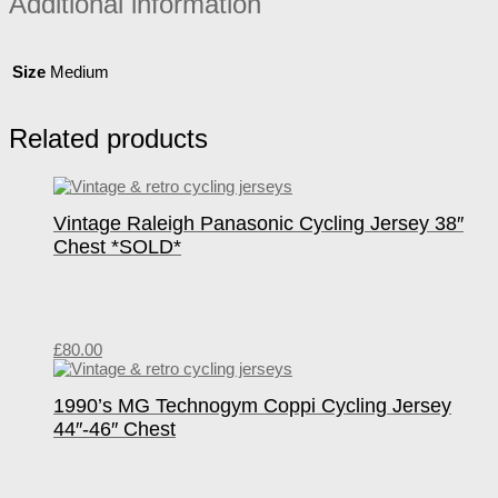
Additional information
Size
Medium
Related products
Vintage Raleigh Panasonic Cycling Jersey 38″
Chest *SOLD*
£
80.00
1990’s MG Technogym Coppi Cycling Jersey
44″-46″ Chest