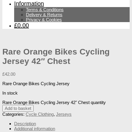
Information
Terms & Conditions
Delivery & Returns
Privacy & Cookies
£0.00
Rare Orange Bikes Cycling
Jersey 42″ Chest
£
42.00
Rare Orange Bikes Cycling Jersey
In stock
Rare Orange Bikes Cycling Jersey 42" Chest quantity
Add to basket
Categories:
Cycle Clothing
,
Jerseys
Description
Additional information