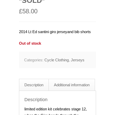
*SOLD*
£
58.00
2014 Lt Ed santini giro jerseyand bib shorts
Out of stock
Categories:
Cycle Clothing
,
Jerseys
Description
Additional information
Description
limited edition kit celebrates stage 12,