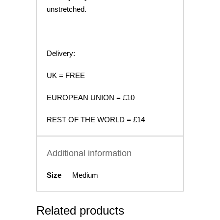
unstretched.
Delivery:
UK = FREE
EUROPEAN UNION = £10
REST OF THE WORLD = £14
Additional information
Size
Medium
Related products