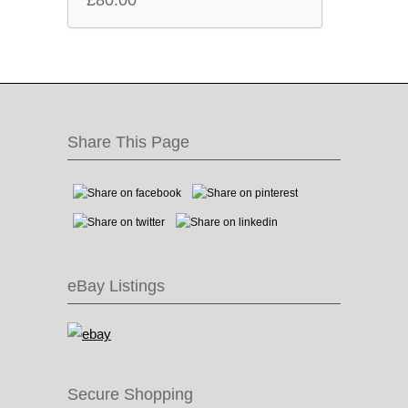
£
80.00
Share This Page
eBay Listings
Secure Shopping