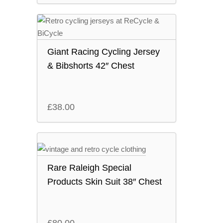
Giant Racing Cycling Jersey
& Bibshorts 42″ Chest
£
38.00
Rare Raleigh Special
Products Skin Suit 38″ Chest