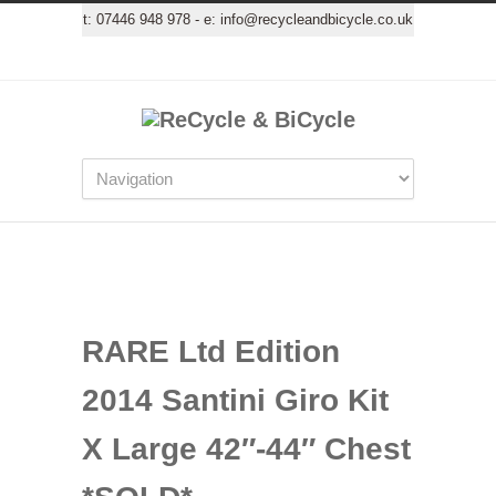
t:
07446 948 978
- e:
info@recycleandbicycle.co.uk
RARE Ltd Edition
2014 Santini Giro Kit
X Large 42″-44″ Chest