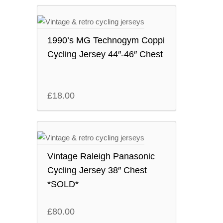
1990’s MG Technogym Coppi
Cycling Jersey 44″-46″ Chest
£
18.00
Vintage Raleigh Panasonic
Cycling Jersey 38″ Chest
*SOLD*
£
80.00