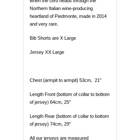
when the Giro heads through the
Northern Italian wine-producing
heartland of Piedmonte, made in 2014
and very rare.
Bib Shorts are X Large
Jersey XX Large
Chest (armpit to armpit) 53cm, 21″
Length Front (bottom of collar to bottom
of jersey) 64cm, 25″
Length Rear (bottom of collar to bottom
of jersey) 74cm, 29″
All our jerseys are measured