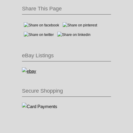
Share This Page
eBay Listings
Secure Shopping