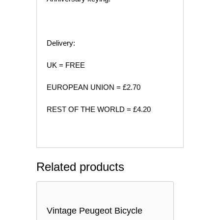
Delivery:
UK = FREE
EUROPEAN UNION = £2.70
REST OF THE WORLD = £4.20
Related products
Vintage Peugeot Bicycle