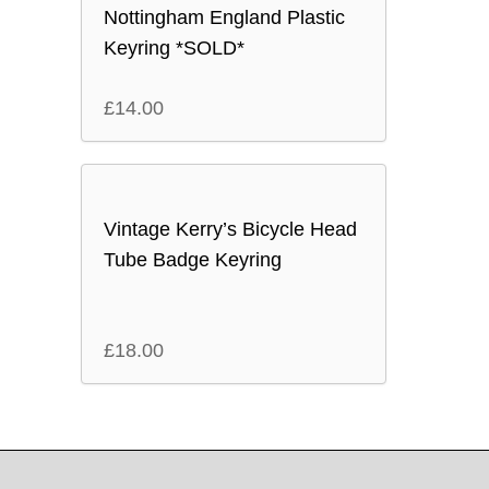
Nottingham England Plastic
Keyring *SOLD*
£
14.00
Vintage Kerry’s Bicycle Head
Tube Badge Keyring
£
18.00