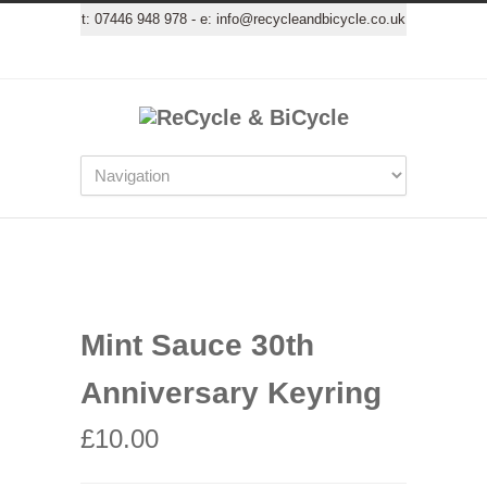
t:
07446 948 978
- e:
info@recycleandbicycle.co.uk
Mint Sauce 30th
Anniversary Keyring
£
10.00