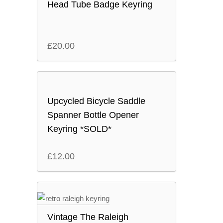
Head Tube Badge Keyring
£
20.00
Upcycled Bicycle Saddle
Spanner Bottle Opener
Keyring *SOLD*
£
12.00
Vintage The Raleigh