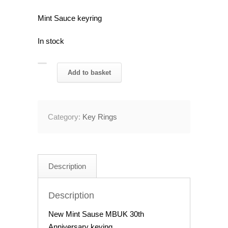
Mint Sauce keyring
In stock
Mint
Add to basket
Sauce
30th
Anniversary
Category:
Key Rings
Keyring
quantity
Description
Description
New Mint Sause MBUK 30th
Anniversary keying.