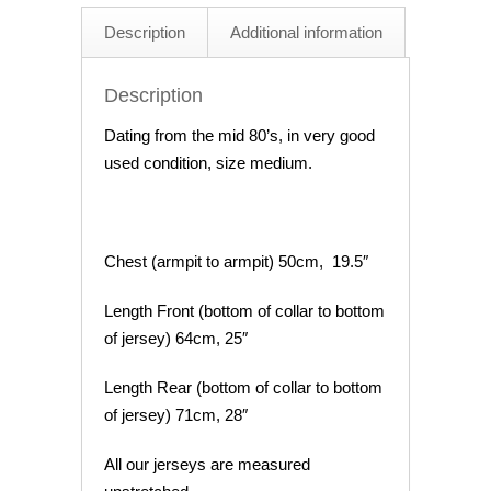
Description
Additional information
Description
Dating from the mid 80’s, in very good
used condition, size medium.
Chest (armpit to armpit) 50cm, 19.5″
Length Front (bottom of collar to bottom
of jersey) 64cm, 25″
Length Rear (bottom of collar to bottom
of jersey) 71cm, 28″
All our jerseys are measured