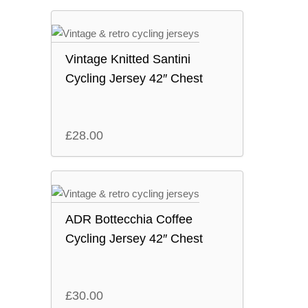
Vintage Knitted Santini
Cycling Jersey 42″ Chest
£
28.00
ADR Bottecchia Coffee
Cycling Jersey 42″ Chest
£
30.00