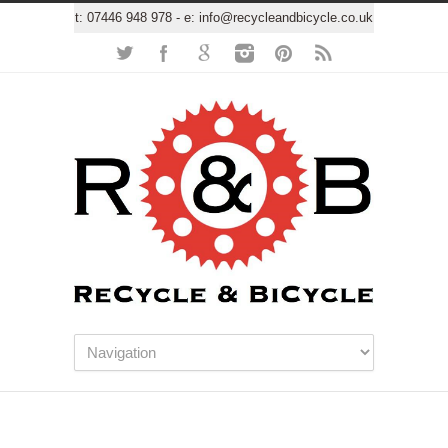
t:
07446 948 978
- e:
info@recycleandbicycle.co.uk