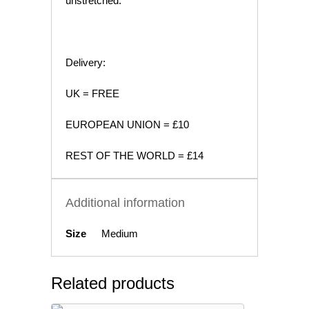
unstretched.
Delivery:
UK = FREE
EUROPEAN UNION = £10
REST OF THE WORLD = £14
Additional information
Size
Medium
Related products