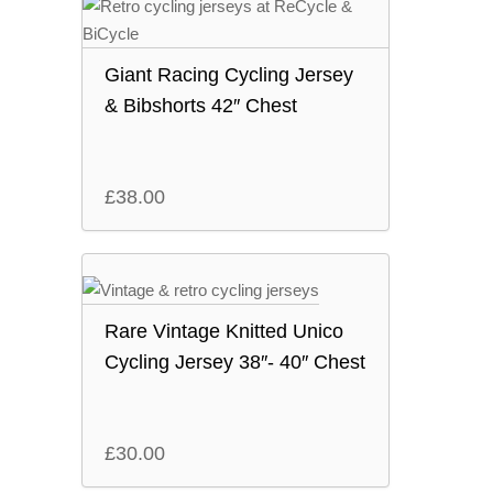
Giant Racing Cycling Jersey
& Bibshorts 42″ Chest
£
38.00
Rare Vintage Knitted Unico
Cycling Jersey 38″- 40″ Chest
£
30.00