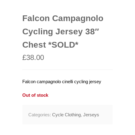
Falcon Campagnolo
Cycling Jersey 38″
Chest *SOLD*
£
38.00
Falcon campagnolo cinelli cycling jersey
Out of stock
Categories:
Cycle Clothing
,
Jerseys