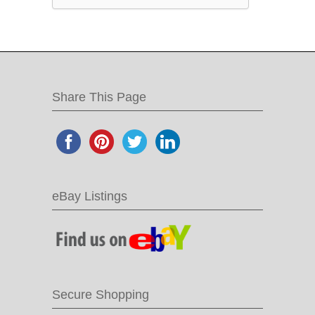
Share This Page
eBay Listings
Secure Shopping