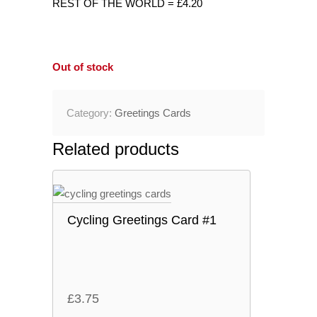
REST OF THE WORLD = £4.20
Out of stock
Category:
Greetings Cards
Related products
Cycling Greetings Card #1
£
3.75