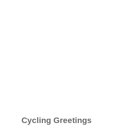
Cycling Greetings