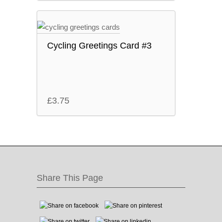
Cycling Greetings Card #3
£
3.75
Share This Page