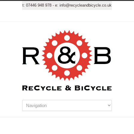
t:
07446 948 978
- e:
info@recycleandbicycle.co.uk