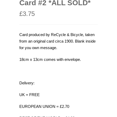
Card #2 *ALL SOLD*
£
3.75
Card produced by ReCycle & Bicycle, taken
from an original card circa 1900. Blank inside
for you own message.
18cm x 13cm comes with envelope.
Delivery:
UK = FREE
EUROPEAN UNION = £2.70