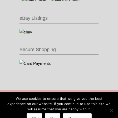
eBay Listings
Secure Shopping
© 2016 Recycle & Bicycle |
Cool Items From
We use cookies to ensure that we give you the best
Recycled Bike Parts
|
Sitemap
|
Site by IOW
experience on our website. If you continue to use this site we
Geek
will assume that you are happy with it.