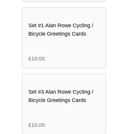
Set #1 Alan Rowe Cycling /
Bicycle Greetings Cards
£
10.00
Set #3 Alan Rowe Cycling /
Bicycle Greetings Cards
£
10.00