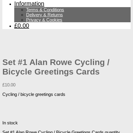
Information
Terms & Conditions
Delivery & Returns
Privacy & Cookies
£0.00
Set #1 Alan Rowe Cycling /
Bicycle Greetings Cards
£
10.00
Cycling / bicycle greetings cards
In stock
Set #1 Alan Rowe Cycling / Bicycle Greetings Cards quantity