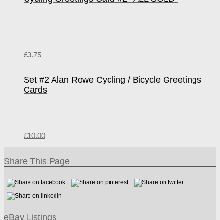
£
3.75
Set #2 Alan Rowe Cycling / Bicycle Greetings
Cards
£
10.00
Share This Page
eBay Listings