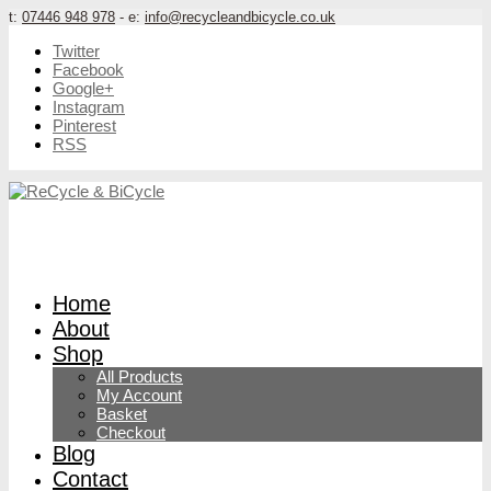
t:
07446 948 978
- e:
info@recycleandbicycle.co.uk
Twitter
Facebook
Google+
Instagram
Pinterest
RSS
Home
About
Shop
All Products
My Account
Basket
Checkout
Blog
Contact