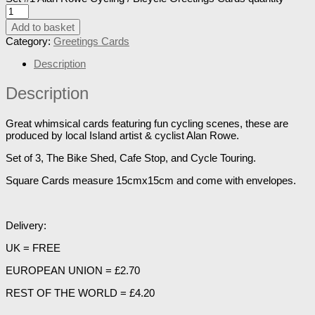
Add to basket
Category:
Greetings Cards
Description
Description
Great whimsical cards featuring fun cycling scenes, these are
produced by local Island artist & cyclist Alan Rowe.
Set of 3, The Bike Shed, Cafe Stop, and Cycle Touring.
Square Cards measure 15cmx15cm and come with envelopes.
Delivery:
UK = FREE
EUROPEAN UNION = £2.70
REST OF THE WORLD = £4.20