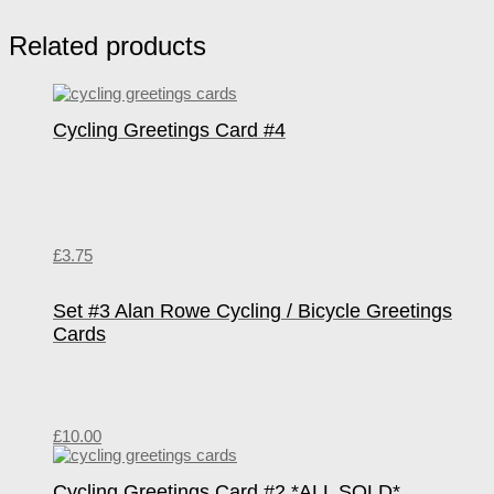
Related products
Cycling Greetings Card #4
£
3.75
Set #3 Alan Rowe Cycling / Bicycle Greetings
Cards
£
10.00
Cycling Greetings Card #2 *ALL SOLD*