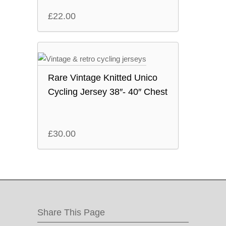
£
22.00
Rare Vintage Knitted Unico
Cycling Jersey 38″- 40″ Chest
£
30.00
Share This Page