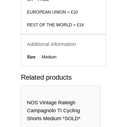
EUROPEAN UNION = £10
REST OF THE WORLD = £14
Additional information
Size
Medium
Related products
NOS Vintage Raleigh
Campagnolo TI Cycling
Shorts Medium *SOLD*