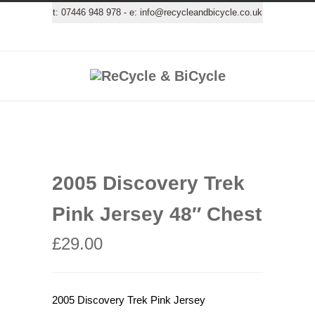
t:
07446 948 978
- e:
info@recycleandbicycle.co.uk
2005 Discovery Trek
Pink Jersey 48″ Chest
£
29.00
2005 Discovery Trek Pink Jersey