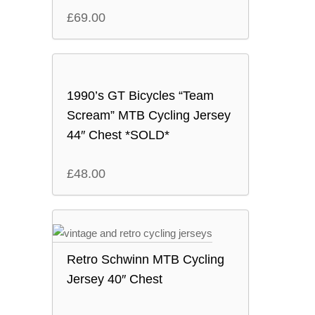
£
69.00
1990’s GT Bicycles “Team
Scream” MTB Cycling Jersey
44″ Chest *SOLD*
£
48.00
Retro Schwinn MTB Cycling
Jersey 40″ Chest