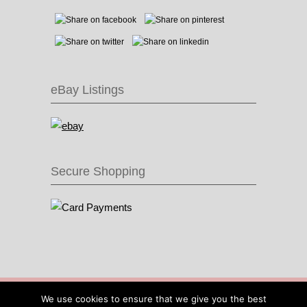
eBay Listings
Secure Shopping
© 2016 Recycle & Bicycle |
Cool Items From
We use cookies to ensure that we give you the best
Recycled Bike Parts
|
Sitemap
|
Site by IOW