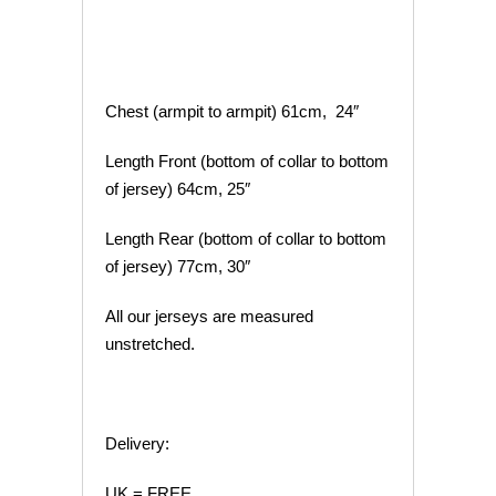
Chest (armpit to armpit) 61cm, 24″
Length Front (bottom of collar to bottom
of jersey) 64cm, 25″
Length Rear (bottom of collar to bottom
of jersey) 77cm, 30″
All our jerseys are measured
unstretched.
Delivery:
UK = FREE