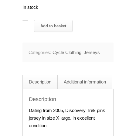
In stock
2005
Add to basket
Discovery
Trek
Pink
Categories:
Cycle Clothing
,
Jerseys
Jersey
48"
Chest
quantity
Description
Additional information
Description
Dating from 2005, Discovery Trek pink
jersey in size X large, in excellent
condition.