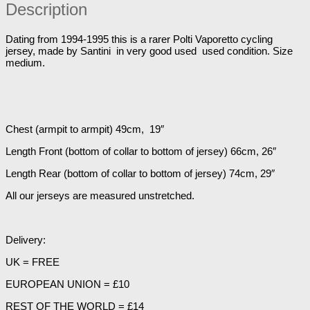
Jersey
Description
38"
Chest
quantity
Dating from 1994-1995 this is a rarer Polti Vaporetto cycling
jersey, made by Santini in very good used used condition. Size
medium.
Chest (armpit to armpit) 49cm, 19″
Length Front (bottom of collar to bottom of jersey) 66cm, 26″
Length Rear (bottom of collar to bottom of jersey) 74cm, 29″
All our jerseys are measured unstretched.
Delivery:
UK = FREE
EUROPEAN UNION = £10
REST OF THE WORLD = £14