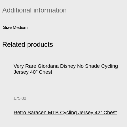
Additional information
Size
Medium
Related products
Very Rare Giordana Disney No Shade Cycling
Jersey 40″ Chest
£
75.00
Retro Saracen MTB Cycling Jersey 42″ Chest