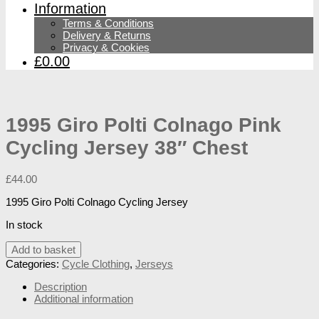
Information
Terms & Conditions
Delivery & Returns
Privacy & Cookies
£0.00
1995 Giro Polti Colnago Pink
Cycling Jersey 38″ Chest
£
44.00
1995 Giro Polti Colnago Cycling Jersey
In stock
1995
Add to basket
Giro
Categories:
Cycle Clothing
,
Jerseys
Polti
Colnago
Description
Pink
Additional information
Cycling