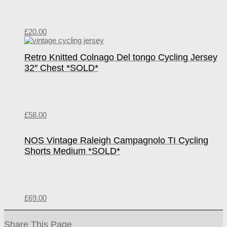
£
20.00
Retro Knitted Colnago Del tongo Cycling Jersey
32″ Chest *SOLD*
£
58.00
NOS Vintage Raleigh Campagnolo TI Cycling
Shorts Medium *SOLD*
£
69.00
Share This Page