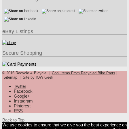
eBay Listings
Secure Shopping
© 2016 Recycle & Bicycle |
Cool Items From Recycled Bike Parts
|
Sitemap
|
Site by IOW Geek
Twitter
Facebook
Google+
Instagram
Pinterest
RSS
Back to Top
We use cookies to ensure that we give you the best experience on