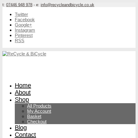
t:
07446 948 978
- e:
info@recycleandbicycle.co.uk
Twitter
Facebook
Google+
Instagram
Pinterest
RSS
Home
About
Shop
All Products
My Account
Basket
Checkout
Blog
Contact