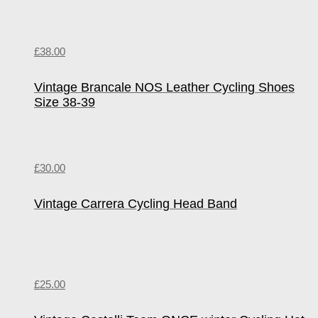
£
38.00
Vintage Brancale NOS Leather Cycling Shoes
Size 38-39
£
30.00
Vintage Carrera Cycling Head Band
£
25.00