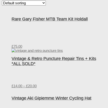
Rare Gary Fisher MTB Team Kit Holdall
£
75.00
Vintage & Retro Puncture Repair Tins + Kits
*ALL SOLD*
£
14.00
–
£
20.00
Vintage Aki Gipiemme Winter Cycling Hat