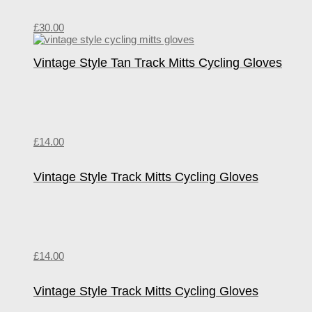
£
30.00
Vintage Style Tan Track Mitts Cycling Gloves
£
14.00
Vintage Style Track Mitts Cycling Gloves
£
14.00
Vintage Style Track Mitts Cycling Gloves