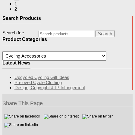
1
2
Search Products
Search for:
Search
Product Categories
Latest News
Upcycled Cycling Gift Ideas
Preloved Cycle Clothing
Design, Copyright & IP Infringement
Share This Page