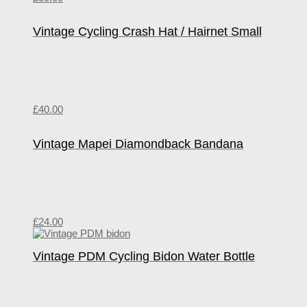
Vintage Cycling Crash Hat / Hairnet Small
£
40.00
Vintage Mapei Diamondback Bandana
£
24.00
Vintage PDM Cycling Bidon Water Bottle