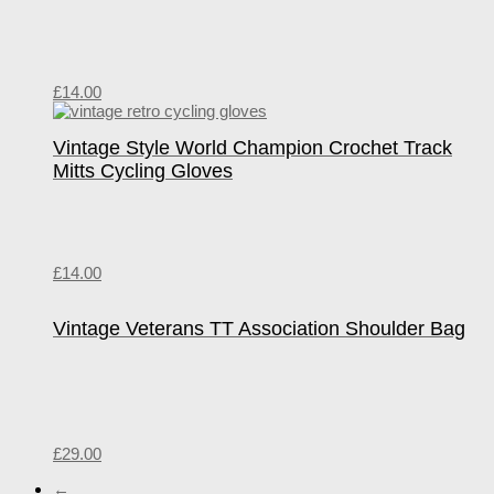
£
14.00
Vintage Style World Champion Crochet Track
Mitts Cycling Gloves
£
14.00
Vintage Veterans TT Association Shoulder Bag
£
29.00
←