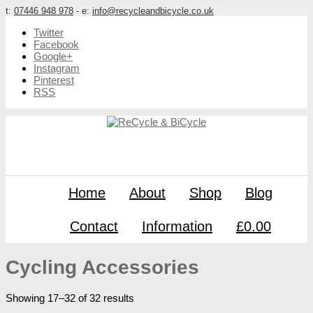
t:
07446 948 978
- e:
info@recycleandbicycle.co.uk
Twitter
Facebook
Google+
Instagram
Pinterest
RSS
Home
About
Shop
Blog
Contact
Information
£0.00
Cycling Accessories
Showing 17–32 of 32 results