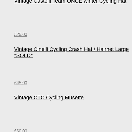
Vintage Castelli Team ONCE winter Cycling Hat
£
25.00
Vintage Cinelli Cycling Crash Hat / Hairnet Large
*SOLD*
£
45.00
Vintage CTC Cycling Musette
£
60.00