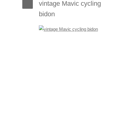
vintage Mavic cycling
bidon