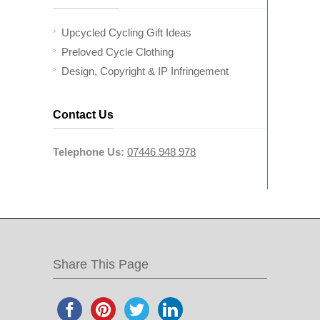
Upcycled Cycling Gift Ideas
Preloved Cycle Clothing
Design, Copyright & IP Infringement
Contact Us
Telephone Us:
07446 948 978
Share This Page