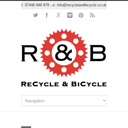
t:
07446 948 978
- e:
info@recycleandbicycle.co.uk