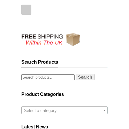
Search Products
Search
Product Categories
Select a category
Latest News