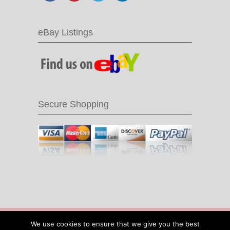
eBay Listings
Secure Shopping
© 2016 Recycle & Bicycle |
Cool Items From
We use cookies to ensure that we give you the best
Recycled Bike Parts
|
Sitemap
|
Site by IOW