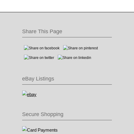
Share This Page
eBay Listings
Secure Shopping