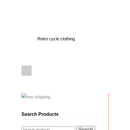
Retro cycle clothing
Search Products
Search