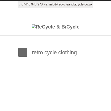
t:
07446 948 978
- e:
info@recycleandbicycle.co.uk
retro cycle clothing