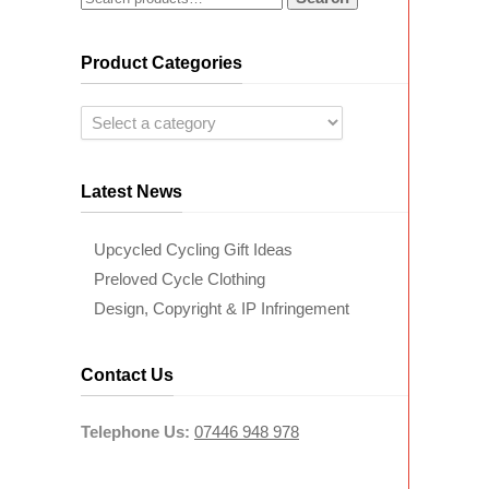
Product Categories
Latest News
Upcycled Cycling Gift Ideas
Preloved Cycle Clothing
Design, Copyright & IP Infringement
Contact Us
Telephone Us:
07446 948 978