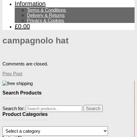
Information
Terms & Conditions
Delivery & Returns
Privacy & Cookies
£0.00
campagnolo hat
Comments are closed.
Prev Post
Search Products
Search for:
Search
Product Categories