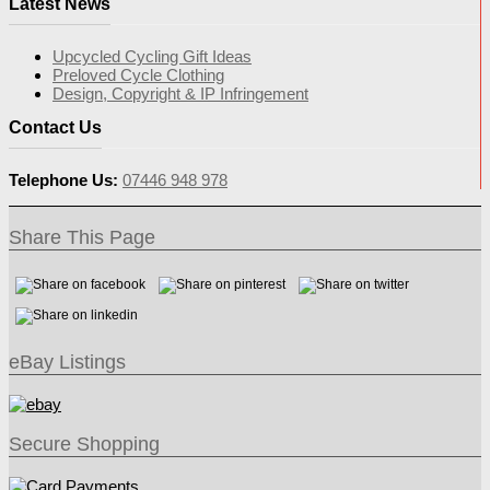
Latest News
Upcycled Cycling Gift Ideas
Preloved Cycle Clothing
Design, Copyright & IP Infringement
Contact Us
Telephone Us:
07446 948 978
Share This Page
eBay Listings
Secure Shopping