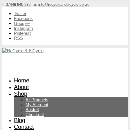
t:
07446 948 978
- e:
info@recycleandbicycle.co.uk
Twitter
Facebook
Google+
Instagram
Pinterest
RSS
Home
About
Shop
All Products
My Account
Basket
Checkout
Blog
Contact