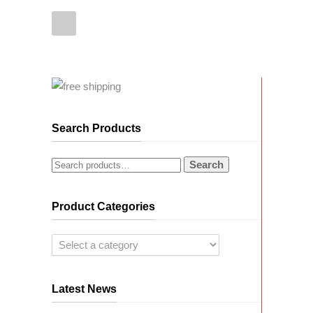
Search Products
Search
Product Categories
Latest News