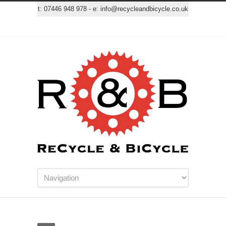
t:
07446 948 978
- e:
info@recycleandbicycle.co.uk