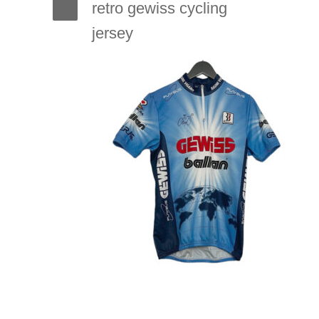
retro gewiss cycling
jersey