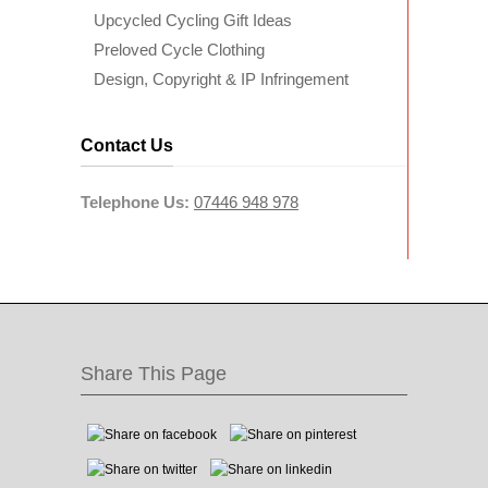
Upcycled Cycling Gift Ideas
Preloved Cycle Clothing
Design, Copyright & IP Infringement
Contact Us
Telephone Us:
07446 948 978
Share This Page