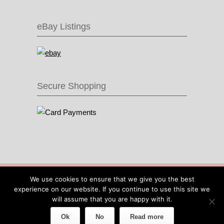
eBay Listings
Secure Shopping
© 2016 Recycle & Bicycle |
Cool Items From
We use cookies to ensure that we give you the best
Recycled Bike Parts
|
Sitemap
|
Site by IOW
experience on our website. If you continue to use this site we
Geek
will assume that you are happy with it.
Ok
No
Read more