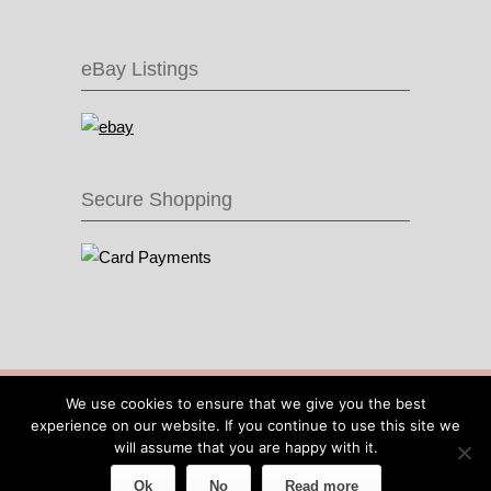
eBay Listings
Secure Shopping
© 2016 Recycle & Bicycle |
Cool Items From
We use cookies to ensure that we give you the best
Recycled Bike Parts
|
Sitemap
|
Site by IOW
experience on our website. If you continue to use this site we
Geek
will assume that you are happy with it.
Ok
No
Read more