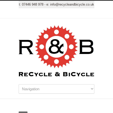
t:
07446 948 978
- e:
info@recycleandbicycle.co.uk