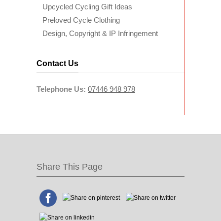
Upcycled Cycling Gift Ideas
Preloved Cycle Clothing
Design, Copyright & IP Infringement
Contact Us
Telephone Us:
07446 948 978
Share This Page