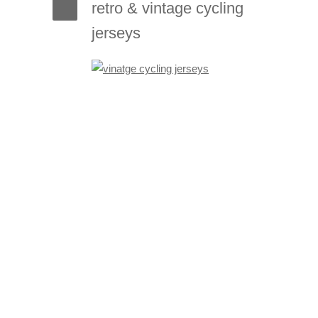
retro & vintage cycling
jerseys