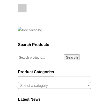
Search Products
Search
Product Categories
Select a category
Latest News