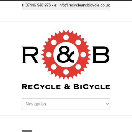
t:
07446 948 978
- e:
info@recycleandbicycle.co.uk