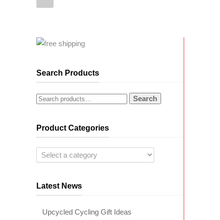
Search Products
Search
Product Categories
Latest News
Upcycled Cycling Gift Ideas