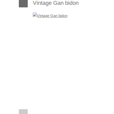
Vintage Gan bidon