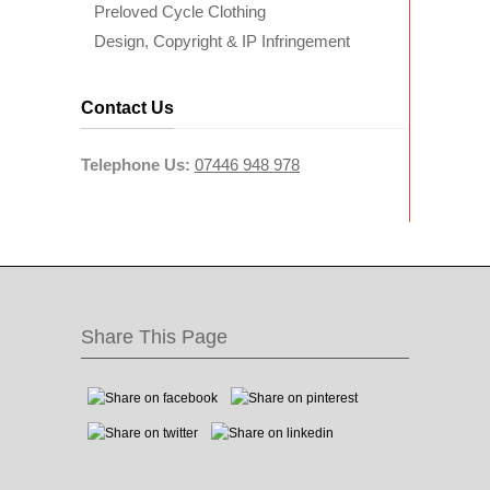
Preloved Cycle Clothing
Design, Copyright & IP Infringement
Contact Us
Telephone Us:
07446 948 978
Share This Page