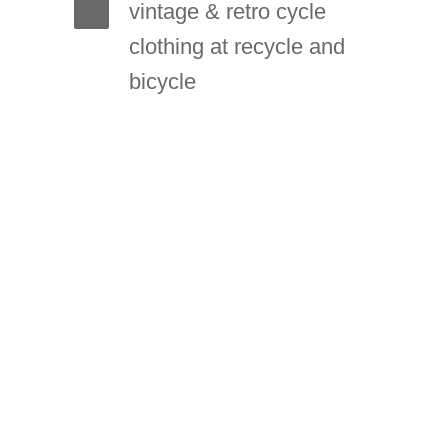
vintage & retro cycle
clothing at recycle and
bicycle