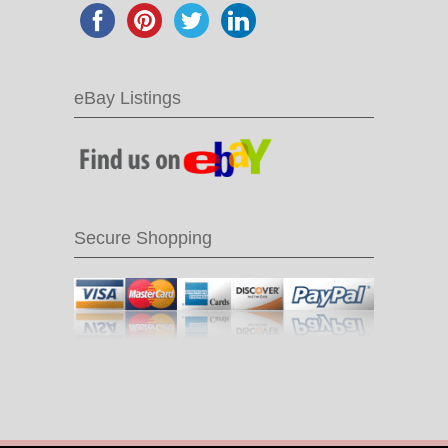
eBay Listings
Secure Shopping