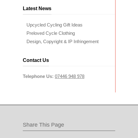
Latest News
Upcycled Cycling Gift Ideas
Preloved Cycle Clothing
Design, Copyright & IP Infringement
Contact Us
Telephone Us:
07446 948 978
Share This Page