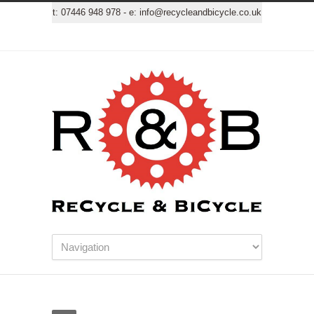
t:
07446 948 978
- e:
info@recycleandbicycle.co.uk