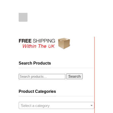
Search Products
Search
Product Categories
Select a category