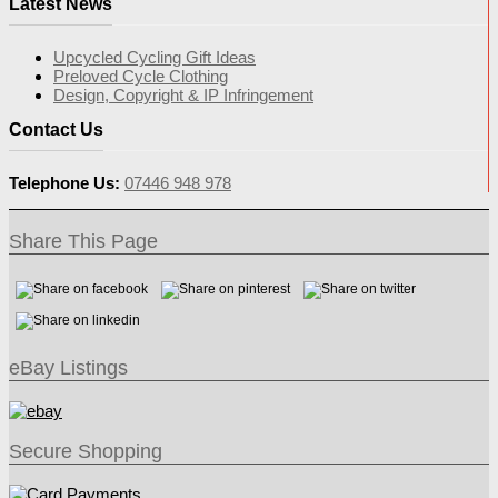
Latest News
Upcycled Cycling Gift Ideas
Preloved Cycle Clothing
Design, Copyright & IP Infringement
Contact Us
Telephone Us:
07446 948 978
Share This Page
eBay Listings
Secure Shopping