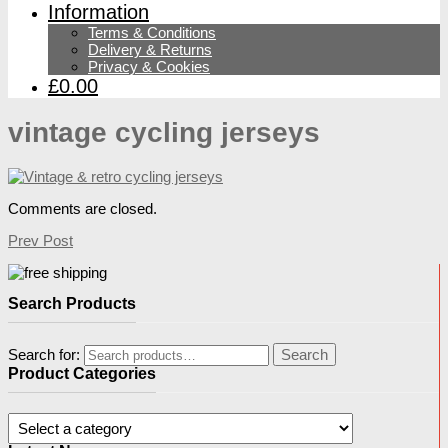
Information
Terms & Conditions
Delivery & Returns
Privacy & Cookies
£0.00
vintage cycling jerseys
Comments are closed.
Prev Post
Search Products
Search for:
Search
Product Categories