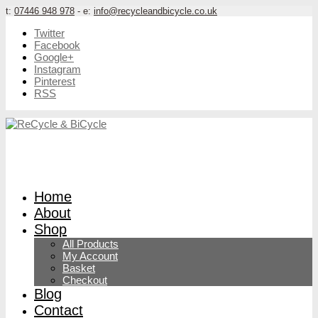
t:
07446 948 978
- e:
info@recycleandbicycle.co.uk
Twitter
Facebook
Google+
Instagram
Pinterest
RSS
Home
About
Shop
All Products
My Account
Basket
Checkout
Blog
Contact