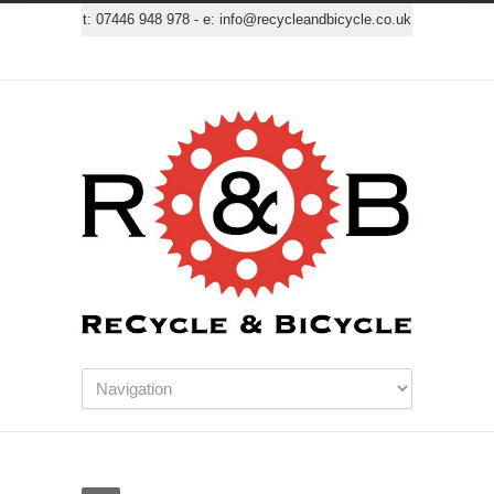
t:
07446 948 978
- e:
info@recycleandbicycle.co.uk