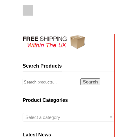
Search Products
Search
Product Categories
Select a category
Latest News