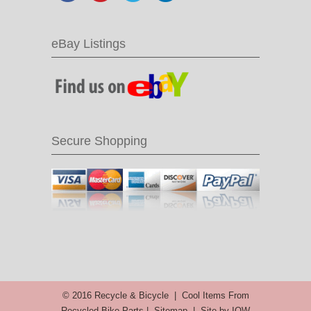
eBay Listings
Secure Shopping
© 2016 Recycle & Bicycle |
Cool Items From
Recycled Bike Parts
|
Sitemap
|
Site by IOW