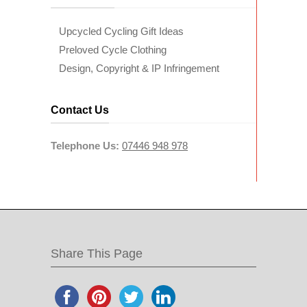
Upcycled Cycling Gift Ideas
Preloved Cycle Clothing
Design, Copyright & IP Infringement
Contact Us
Telephone Us:
07446 948 978
Share This Page