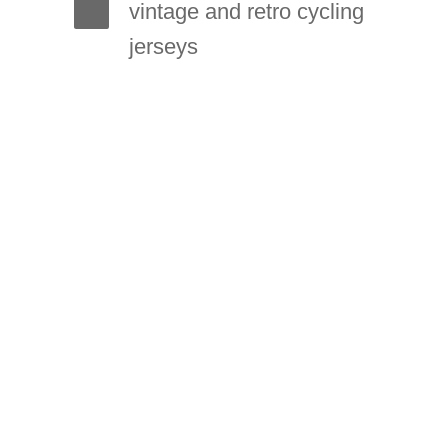
vintage and retro cycling
jerseys