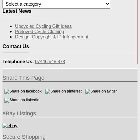
Latest News
Upcycled Cycling Gift Ideas
Preloved Cycle Clothing
Design, Copyright & IP Infringement
Contact Us
Telephone Us:
07446 948 978
Share This Page
eBay Listings
Secure Shopping