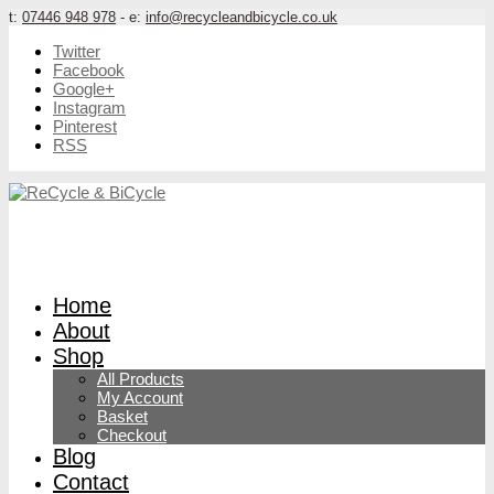
t:
07446 948 978
- e:
info@recycleandbicycle.co.uk
Twitter
Facebook
Google+
Instagram
Pinterest
RSS
Home
About
Shop
All Products
My Account
Basket
Checkout
Blog
Contact