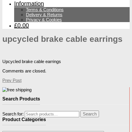
Information
Terms & Conditions
Delivery & Returns
Privacy & Cookies
£0.00
upcycled brake cable earrings
Upcycled brake cable earrings
Comments are closed.
Prev Post
Search Products
Search for:
Search
Product Categories