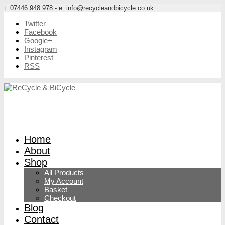
t:
07446 948 978
- e:
info@recycleandbicycle.co.uk
Twitter
Facebook
Google+
Instagram
Pinterest
RSS
Home
About
Shop
All Products
My Account
Basket
Checkout
Blog
Contact