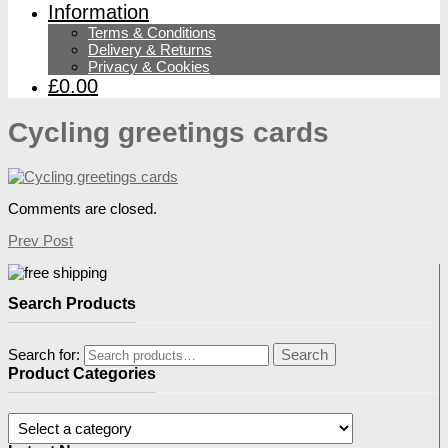
Information
Terms & Conditions
Delivery & Returns
Privacy & Cookies
£0.00
Cycling greetings cards
Comments are closed.
Prev Post
Search Products
Search for:
Search
Product Categories