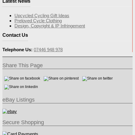
Latest News
Upcycled Cycling Gift Ideas
Preloved Cycle Clothing
Design, Copyright & IP Infringement
Contact Us
Telephone Us:
07446 948 978
Share This Page
eBay Listings
Secure Shopping