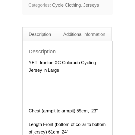
Categories:
Cycle Clothing
,
Jerseys
Cycling
Jersey
44"
Chest
Description
Additional information
quantity
Description
YETI Ironton XC Colorado Cycling
Jersey in Large
Chest (armpit to armpit) 59cm, 23″
Length Front (bottom of collar to bottom
of jersey) 61cm, 24″