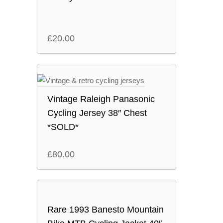
£
20.00
Vintage Raleigh Panasonic
Cycling Jersey 38″ Chest
*SOLD*
£
80.00
Rare 1993 Banesto Mountain