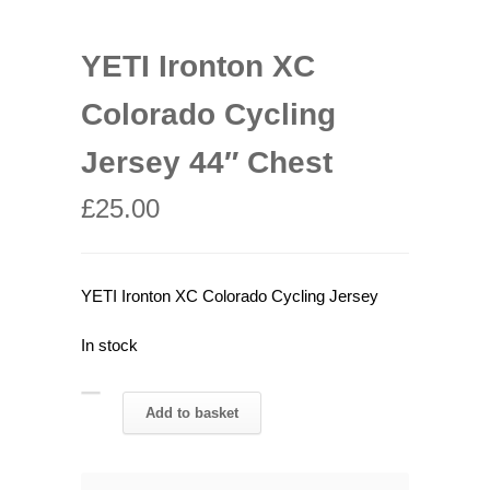
YETI Ironton XC
Colorado Cycling
Jersey 44″ Chest
£
25.00
YETI Ironton XC Colorado Cycling Jersey
In stock
YETI
Add to basket
Ironton
XC
Colorado