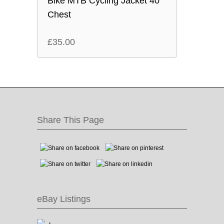
Bike MTB Cycling Jacket 40″
Chest
£
35.00
Share This Page
eBay Listings