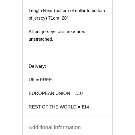
Length Rear (bottom of collar to bottom
of jersey) 71cm, 28″
All our jerseys are measured
unstretched.
Delivery:
UK = FREE
EUROPEAN UNION = £10
REST OF THE WORLD = £14
Additional information