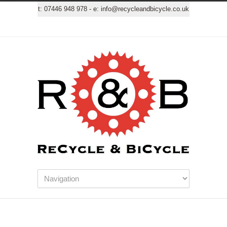
t:
07446 948 978
- e:
info@recycleandbicycle.co.uk