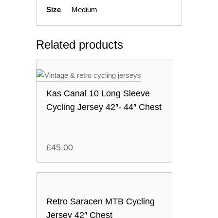
Size
Medium
Related products
Kas Canal 10 Long Sleeve
Cycling Jersey 42″- 44″ Chest
£
45.00
Retro Saracen MTB Cycling
Jersey 42″ Chest